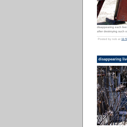
disappearing each lives
after destroying such o
Posted by nob at
11:
disappearing li