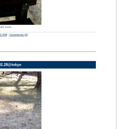
ild birds...
53 PM
|
Comments (0)
02.28@tokyo