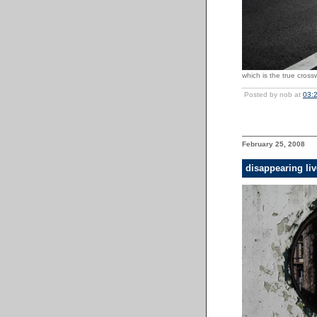
which is the true cros
Posted by nob at
03:
February 25, 2008
disappearing li