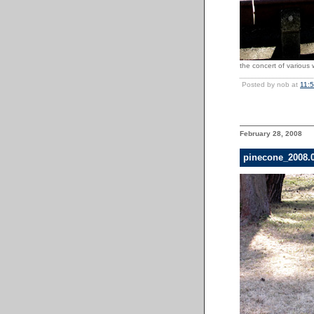
the concert of various w
Posted by nob at
11:
February 28, 2008
pinecone_2008.