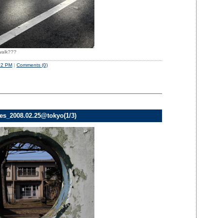
swalk???
22 PM
|
Comments (0)
ves_2008.02.25@tokyo(1/3)