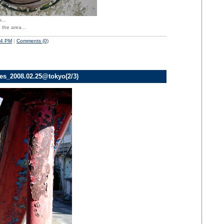
...
 the area...
54 PM
|
Comments (0)
ves_2008.02.25@tokyo(2/3)