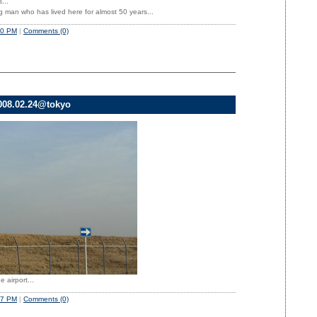
...
g man who has lived here for almost 50 years...
50 PM
|
Comments (0)
008.02.24@tokyo
 airport...
47 PM
|
Comments (0)