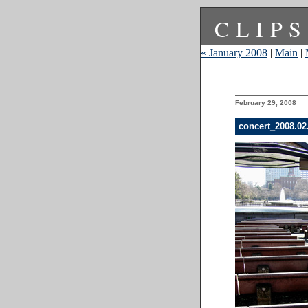
CLIPS
« January 2008
|
Main
|
February 29, 2008
concert_2008.0