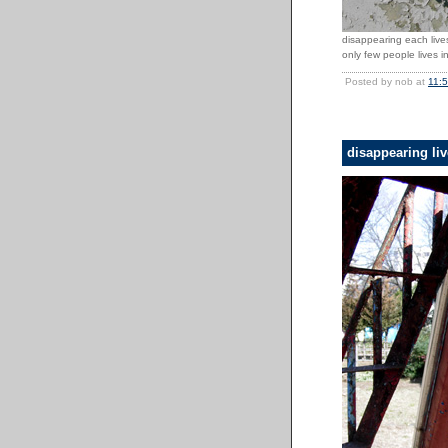
disappearing each lives
only few people lives in
Posted by nob at
11:
disappearing li