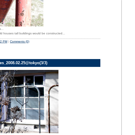
...
ld houses tall buildings would be constructed...
52 PM
|
Comments (0)
ves_2008.02.25@tokyo(3/3)