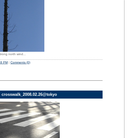
trong north wind...
48 PM
|
Comments (0)
g crosswalk_2008.02.26@tokyo