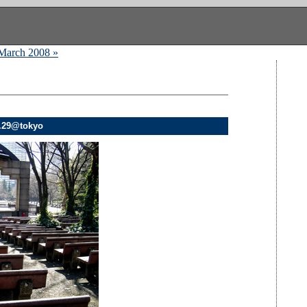
March 2008 »
2.29@tokyo