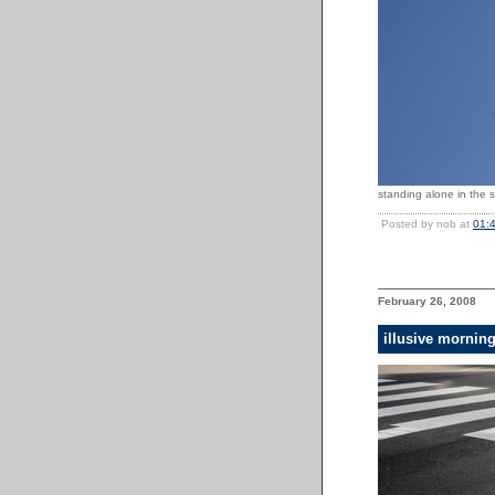
standing alone in the s
Posted by nob at
01:
February 26, 2008
illusive mornin