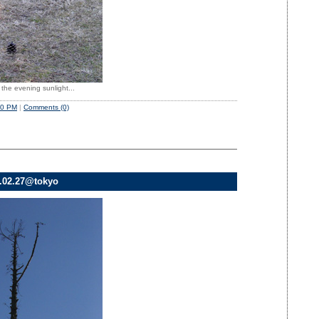
 the evening sunlight...
50 PM
|
Comments (0)
8.02.27@tokyo