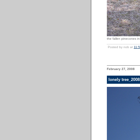
the fallen pinecones in
Posted by nob at
11:
February 27, 2008
lonely tree_200