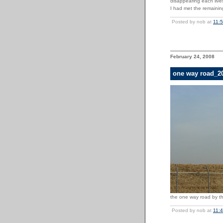
disappearing each lives
I had met the remainin
Posted by nob at
11:
February 24, 2008
one way road_2
the one way road by the
Posted by nob at
11: