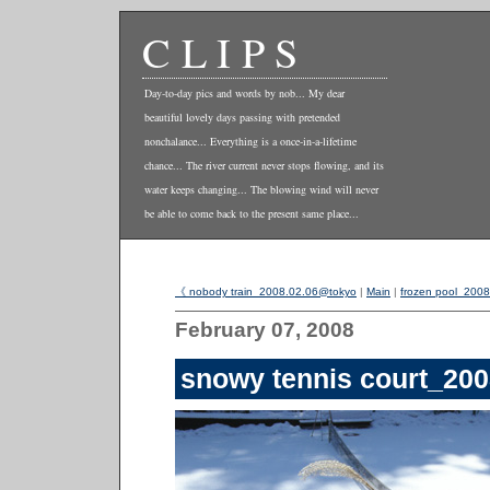
CLIPS
Day-to-day pics and words by nob... My dear
beautiful lovely days passing with pretended
nonchalance... Everything is a once-in-a-lifetime
chance... The river current never stops flowing, and its
water keeps changing... The blowing wind will never
be able to come back to the present same place...
《 nobody train_2008.02.06@tokyo
|
Main
|
frozen pool_200
February 07, 2008
snowy tennis court_20