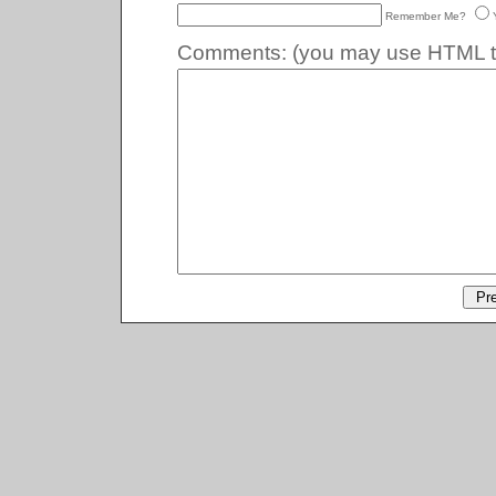
Remember Me?
Comments:
(you may use HTML ta