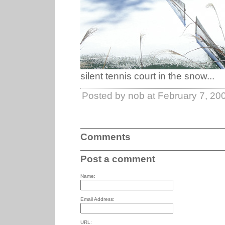
silent tennis court in the snow...
Posted by nob at February 7, 20
Comments
Post a comment
Name:
Email Address:
URL: