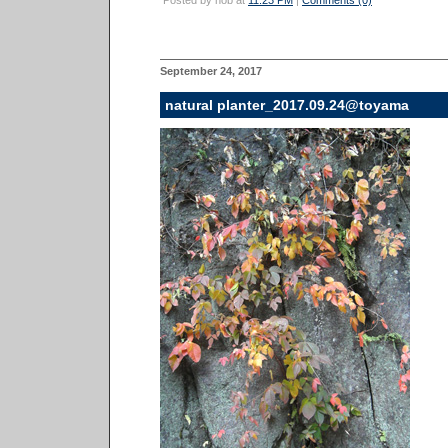
Posted by nob at
11:23 PM
|
Comments (0)
September 24, 2017
natural planter_2017.09.24@toyama