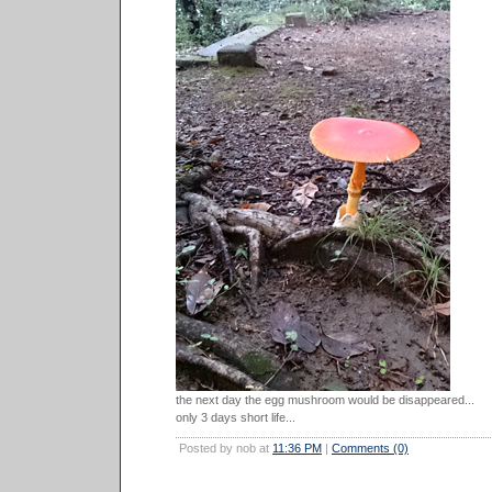
the next day the egg mushroom would be disappeared...
only 3 days short life...
Posted by nob at
11:36 PM
|
Comments (0)