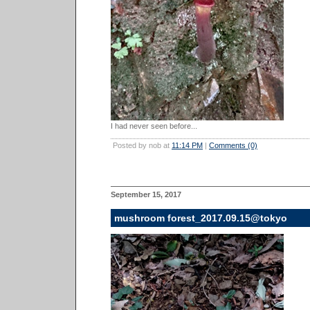
I had never seen before...
Posted by nob at
11:14 PM
|
Comments (0)
September 15, 2017
mushroom forest_2017.09.15@tokyo