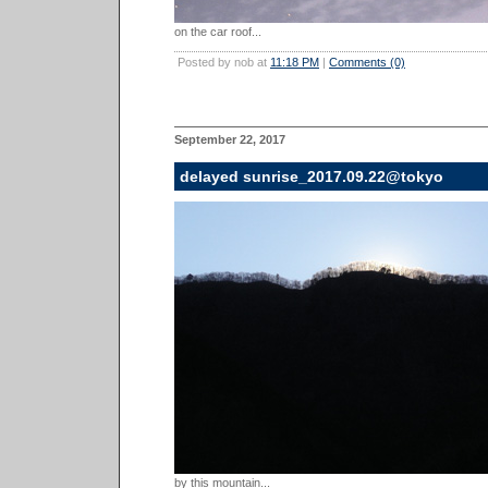
on the car roof...
Posted by nob at
11:18 PM
|
Comments (0)
September 22, 2017
delayed sunrise_2017.09.22@tokyo
by this mountain...