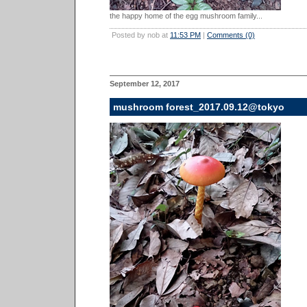
the happy home of the egg mushroom family...
Posted by nob at
11:53 PM
|
Comments (0)
September 12, 2017
mushroom forest_2017.09.12@tokyo