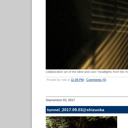
collaborative art of the blind and cars' headlights from the mi
Posted by nob at
11:08 PM
|
Comments (0)
September 03, 2017
tunnel_2017.09.03@shizuoka