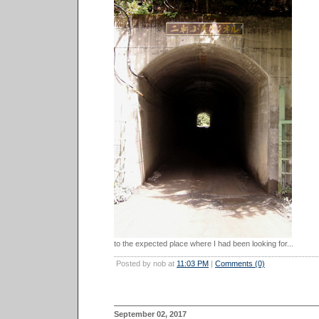
to the expected place where I had been looking for...
Posted by nob at
11:03 PM
|
Comments (0)
September 02, 2017