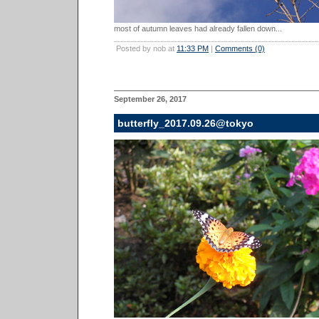
most of autumn leaves had already fallen down...
Posted by nob at
11:33 PM
|
Comments (0)
September 26, 2017
butterfly_2017.09.26@tokyo