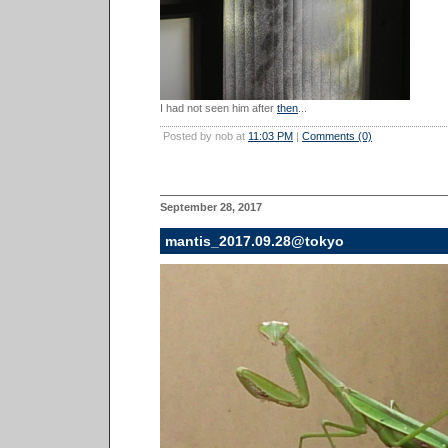
I had not seen him after
then
...
Posted by nob at
11:03 PM
|
Comments (0)
September 28, 2017
mantis_2017.09.28@tokyo