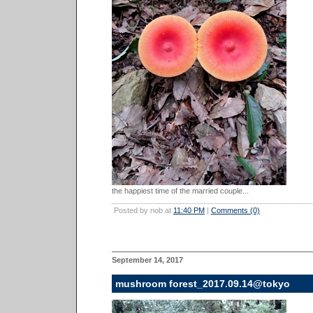
the happiest time of the married couple...
Posted by nob at
11:40 PM
|
Comments (0)
September 14, 2017
mushroom forest_2017.09.14@tokyo