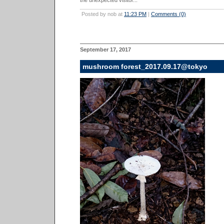
the unexpected visitor...
Posted by nob at
11:23 PM
|
Comments (0)
September 17, 2017
mushroom forest_2017.09.17@tokyo