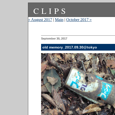
CLIPS
« August 2017
|
Main
|
October 2017 »
September 30, 2017
old memory_2017.09.30@tokyo