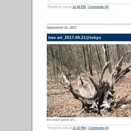
Posted by nob at
11:43 PM
|
Comments (0)
September 21, 2017
tree art_2017.09.21@tokyo
the avant-garde art...
Posted by nob at
11:20 PM
|
Comments (0)