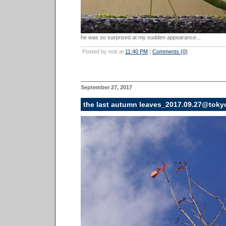
he was so surprised at my sudden appearance...
Posted by nob at
11:40 PM
|
Comments (0)
September 27, 2017
the last autumn leaves_2017.09.27@toky