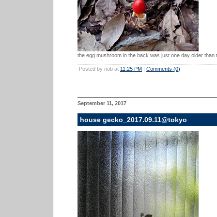
the egg mushroom in the back was just one day older than th
Posted by nob at
11:25 PM
|
Comments (0)
September 11, 2017
house gecko_2017.09.11@tokyo