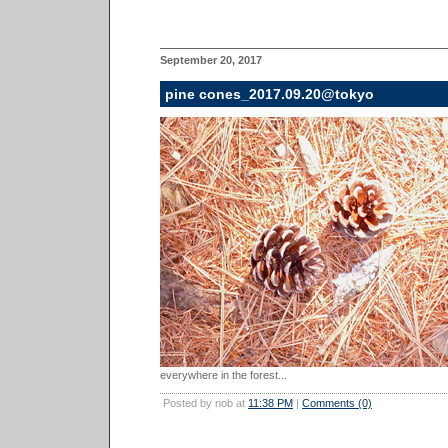
September 20, 2017
pine cones_2017.09.20@tokyo
everywhere in the forest...
Posted by nob at
11:38 PM
|
Comments (0)