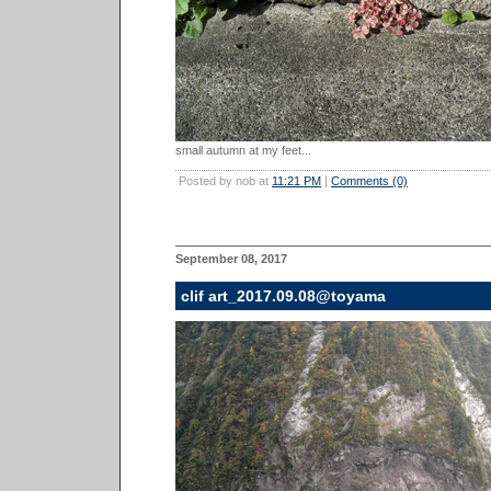
small autumn at my feet...
Posted by nob at
11:21 PM
|
Comments (0)
September 08, 2017
clif art_2017.09.08@toyama