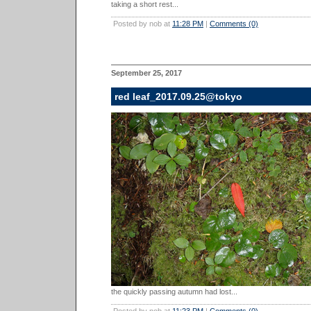
taking a short rest...
Posted by nob at
11:28 PM
|
Comments (0)
September 25, 2017
red leaf_2017.09.25@tokyo
the quickly passing autumn had lost...