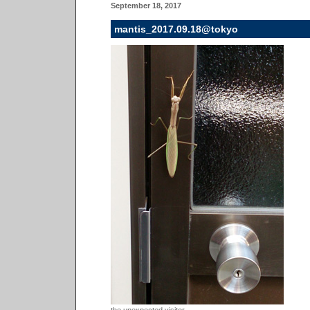
September 18, 2017
mantis_2017.09.18@tokyo