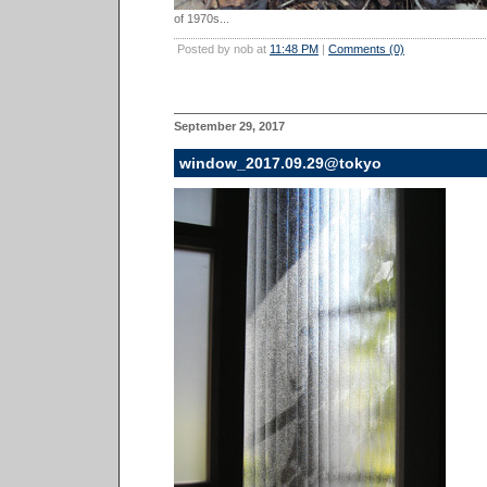
of 1970s...
Posted by nob at
11:48 PM
|
Comments (0)
September 29, 2017
window_2017.09.29@tokyo