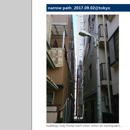
narrow path_2017.09.02@tokyo
buildings may bump each other when an earthquake...