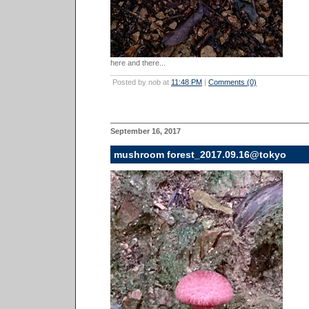
here and there...
Posted by nob at
11:48 PM
|
Comments (0)
September 16, 2017
mushroom forest_2017.09.16@tokyo