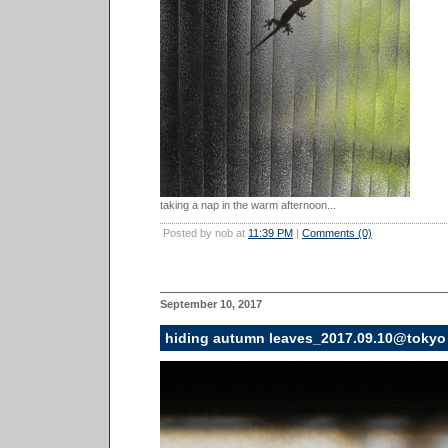
taking a nap in the warm afternoon...
Posted by nob at
11:39 PM
|
Comments (0)
September 10, 2017
hiding autumn leaves_2017.09.10@tokyo