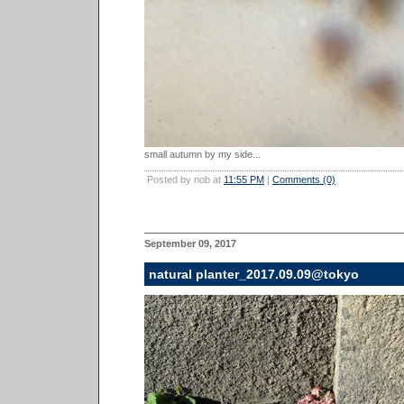
small autumn by my side...
Posted by nob at
11:55 PM
|
Comments (0)
September 09, 2017
natural planter_2017.09.09@tokyo