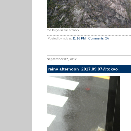
the large-scale artwork...
Posted by nob at
11:16 PM
|
Comments (0)
September 07, 2017
rainy afternoon_2017.09.07@tokyo