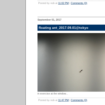
Posted by nob at
11:02 PM
|
Comments (0)
September 01, 2017
floating ant_2017.09.01@tokyo
in exercise at the window...
Posted by nob at
11:47 PM
|
Comments (0)