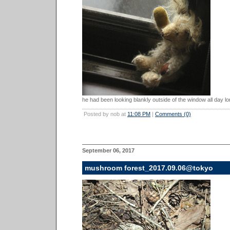
he had been looking blankly outside of the window all day lo
Posted by nob at
11:08 PM
|
Comments (0)
September 06, 2017
mushroom forest_2017.09.06@tokyo