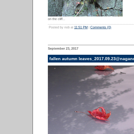
on the cliff...
Posted by nob at
11:51 PM
|
Comments (0)
September 23, 2017
fallen autumn leaves_2017.09.23@nagan