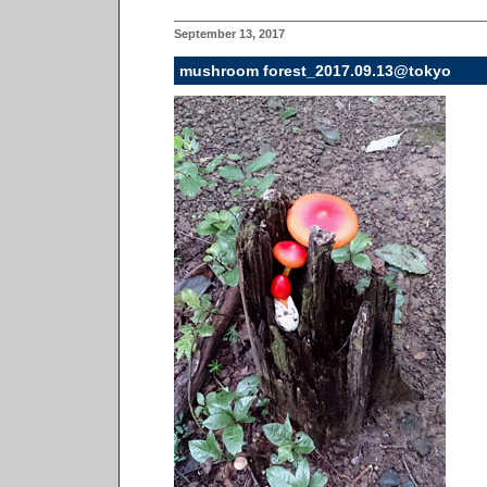
September 13, 2017
mushroom forest_2017.09.13@tokyo