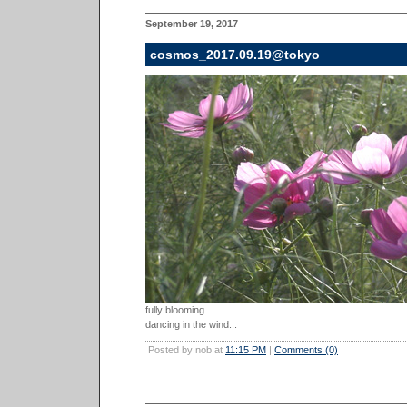
September 19, 2017
cosmos_2017.09.19@tokyo
fully blooming...
dancing in the wind...
Posted by nob at
11:15 PM
|
Comments (0)