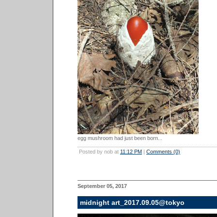
egg mushroom had just been born...
Posted by nob at
11:12 PM
|
Comments (0)
September 05, 2017
midnight art_2017.09.05@tokyo