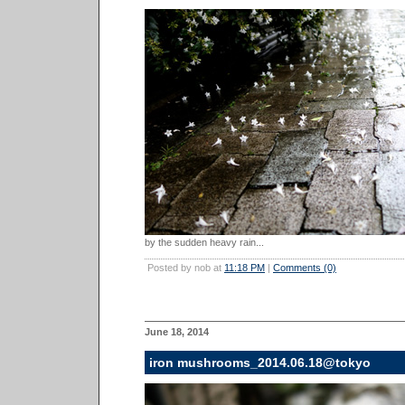
by the sudden heavy rain...
Posted by nob at
11:18 PM
|
Comments (0)
June 18, 2014
iron mushrooms_2014.06.18@tokyo