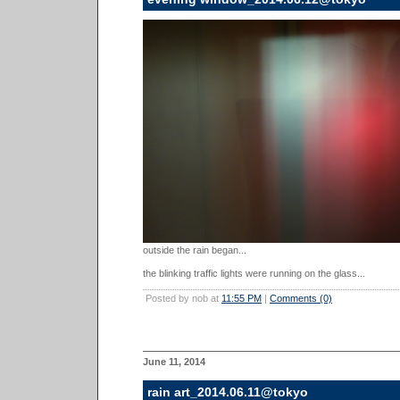
outside the rain began...
the blinking traffic lights were running on the glass...
Posted by nob at
11:55 PM
|
Comments (0)
June 11, 2014
rain art_2014.06.11@tokyo