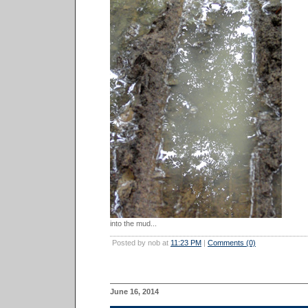
into the mud...
Posted by nob at
11:23 PM
|
Comments (0)
June 16, 2014