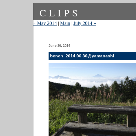
CLIPS
« May 2014
|
Main
|
July 2014 »
June 30, 2014
bench_2014.06.30@yamanashi