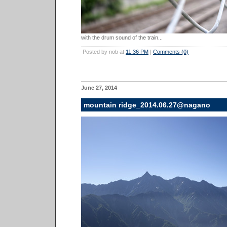
with the drum sound of the train...
Posted by nob at
11:36 PM
|
Comments (0)
June 27, 2014
mountain ridge_2014.06.27@nagano