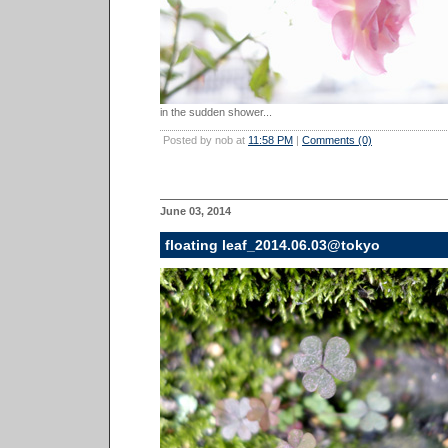
in the sudden shower...
Posted by nob at
11:58 PM
|
Comments (0)
June 03, 2014
floating leaf_2014.06.03@tokyo