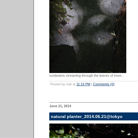
sunbeams streaming through the leaves of trees...
Posted by nob at
11:15 PM
|
Comments (0)
June 21, 2014
natural planter_2014.06.21@tokyo