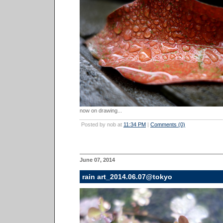
now on drawing...
Posted by nob at
11:34 PM
|
Comments (0)
June 07, 2014
rain art_2014.06.07@tokyo