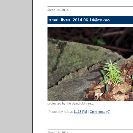
June 14, 2014
small lives_2014.06.14@tokyo
protected by the dying old tree...
Posted by nob at
11:13 PM
|
Comments (0)
June 13, 2014