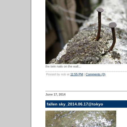
the twin nails on the wall...
Posted by nob at
11:55 PM
|
Comments (0)
June 17, 2014
fallen sky_2014.06.17@tokyo