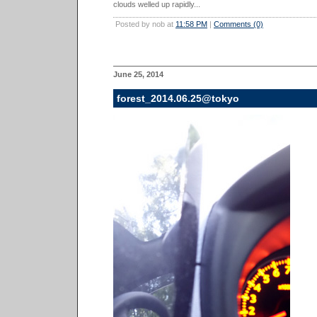
clouds welled up rapidly...
Posted by nob at
11:58 PM
|
Comments (0)
June 25, 2014
forest_2014.06.25@tokyo