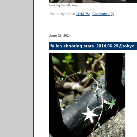
viewing the Mt. Fuji...
Posted by nob at
11:43 PM
|
Comments (0)
June 29, 2014
fallen shooting stars_2014.06.29@tokyo