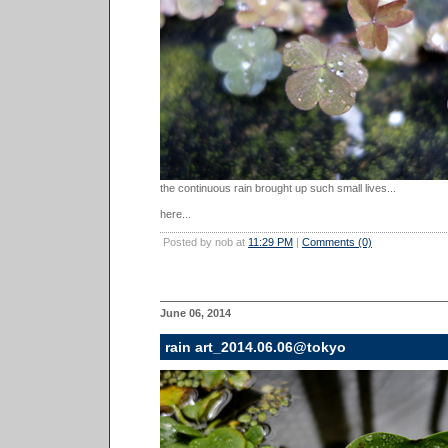
the continuous rain brought up such small lives...
here...
Posted by nob at
11:29 PM
|
Comments (0)
June 06, 2014
rain art_2014.06.06@tokyo