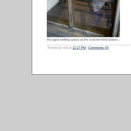
the aged waiting space at the rural terminal station...
Posted by nob at
11:17 PM
|
Comments (0)