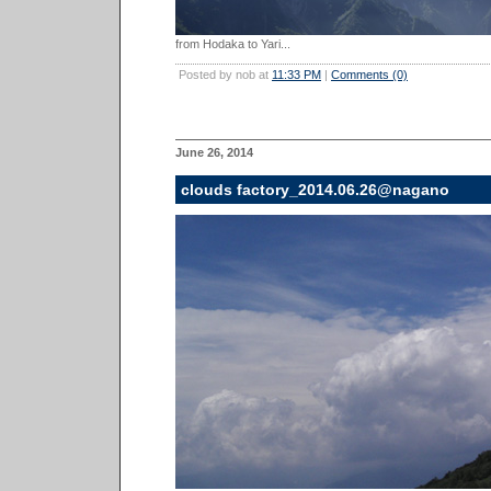
from Hodaka to Yari...
Posted by nob at
11:33 PM
|
Comments (0)
June 26, 2014
clouds factory_2014.06.26@nagano