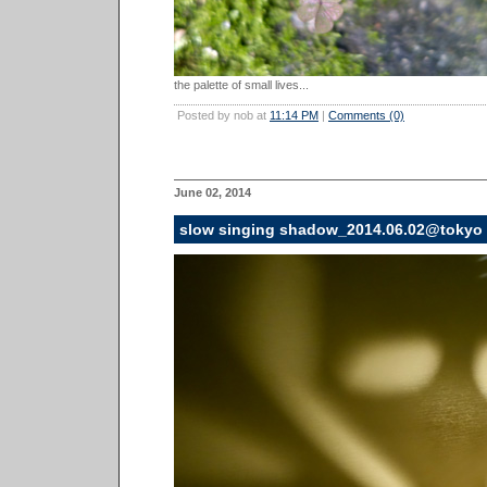
the palette of small lives...
Posted by nob at
11:14 PM
|
Comments (0)
June 02, 2014
slow singing shadow_2014.06.02@tokyo