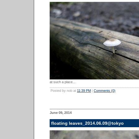
at such a place...
Posted by nob at
11:39 PM
|
Comments (0)
June 09, 2014
floating leaves_2014.06.09@tokyo