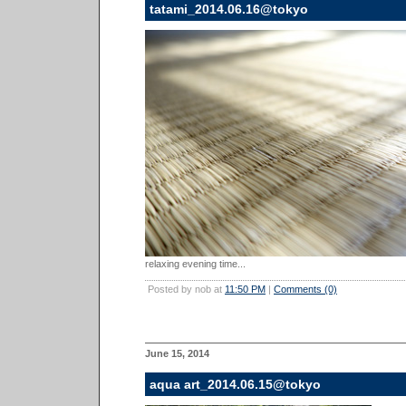
tatami_2014.06.16@tokyo
relaxing evening time...
Posted by nob at
11:50 PM
|
Comments (0)
June 15, 2014
aqua art_2014.06.15@tokyo