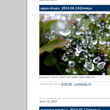
aqua drops_2014.06.13@tokyo
precious stones which the spider had collected...
Posted by nob at
11:08 PM
|
Comments (0)
June 12, 2014
evening window_2014.06.12@tokyo