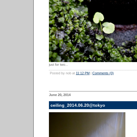
just for two...
Posted by nob at
11:12 PM
|
Comments (0)
June 20, 2014
ceiling_2014.06.20@tokyo