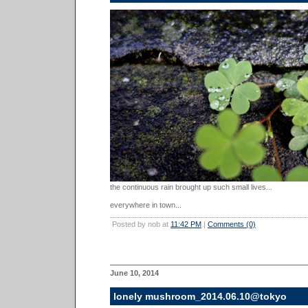
the continuous rain brought up such small lives...
everywhere in town...
Posted by nob at
11:42 PM
|
Comments (0)
June 10, 2014
lonely mushroom_2014.06.10@tokyo