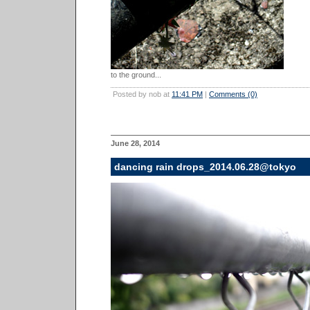
to the ground...
Posted by nob at
11:41 PM
|
Comments (0)
June 28, 2014
dancing rain drops_2014.06.28@tokyo