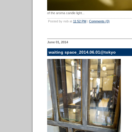
of the aroma candle light...
Posted by nob at
11:52 PM
|
Comments (0)
June 01, 2014
waiting space_2014.06.01@tokyo