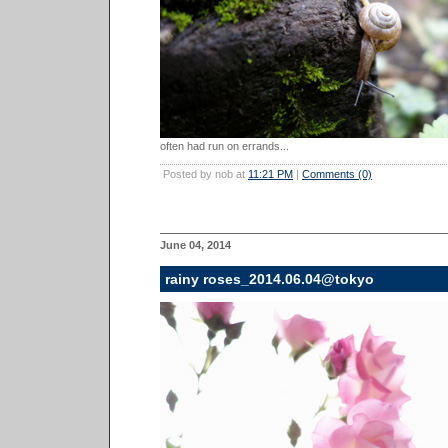
often had run on errands...
Posted by nob at
11:21 PM
|
Comments (0)
June 04, 2014
rainy roses_2014.06.04@tokyo