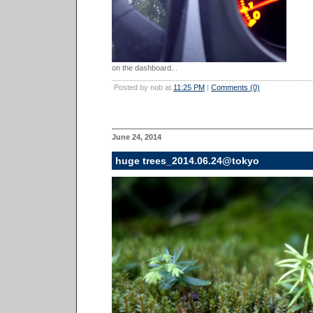
on the dashboard...
Posted by nob at
11:25 PM
|
Comments (0)
June 24, 2014
huge trees_2014.06.24@tokyo