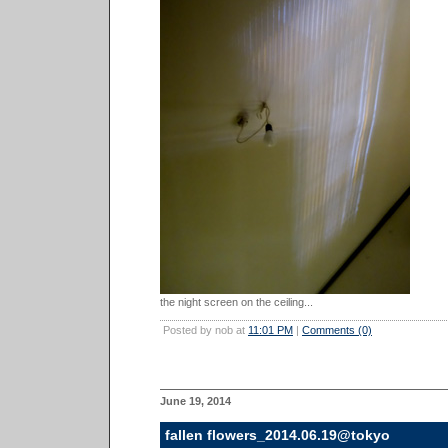
the night screen on the ceiling...
Posted by nob at
11:01 PM
|
Comments (0)
June 19, 2014
fallen flowers_2014.06.19@tokyo