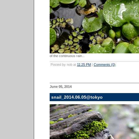
of the continuous rain...
Posted by nob at
11:25 PM
|
Comments (0)
June 05, 2014
snail_2014.06.05@tokyo