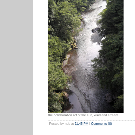
the collaboration art of the sun, wind and stream...
Posted by nob at
11:45 PM
|
Comments (0)