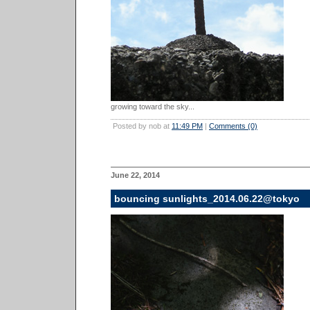
growing toward the sky...
Posted by nob at
11:49 PM
|
Comments (0)
June 22, 2014
bouncing sunlights_2014.06.22@tokyo