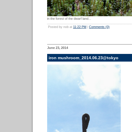
in the forest of the dwarf land...
Posted by nob at
11:22 PM
|
Comments (0)
June 23, 2014
iron mushroom_2014.06.23@tokyo