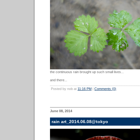
the continuous rain brought up such small lives...
and there...
Posted by nob at
11:16 PM
|
Comments (0)
June 08, 2014
rain art_2014.06.08@tokyo