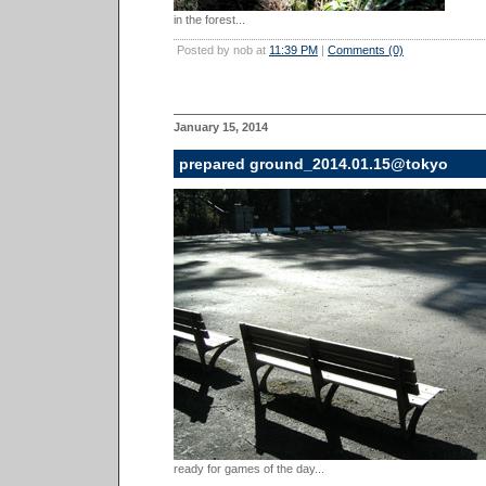
in the forest...
Posted by nob at
11:39 PM
|
Comments (0)
January 15, 2014
prepared ground_2014.01.15@tokyo
ready for games of the day...