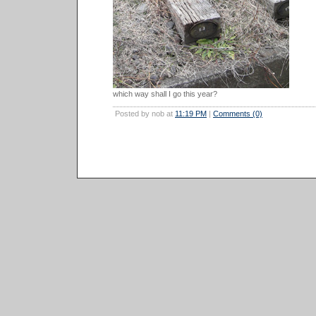
which way shall I go this year?
Posted by nob at
11:19 PM
|
Comments (0)