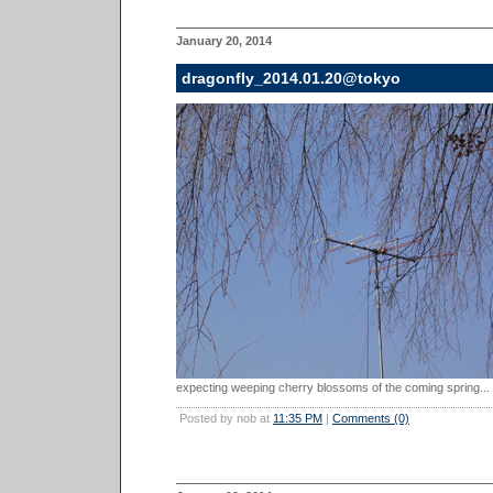
January 20, 2014
dragonfly_2014.01.20@tokyo
expecting weeping cherry blossoms of the coming spring...
Posted by nob at
11:35 PM
|
Comments (0)