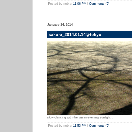
Posted by nob at
11:06 PM
|
Comments (0)
January 14, 2014
sakura_2014.01.14@tokyo
slow-dancing with the warm evening sunlight...
Posted by nob at
11:53 PM
|
Comments (0)