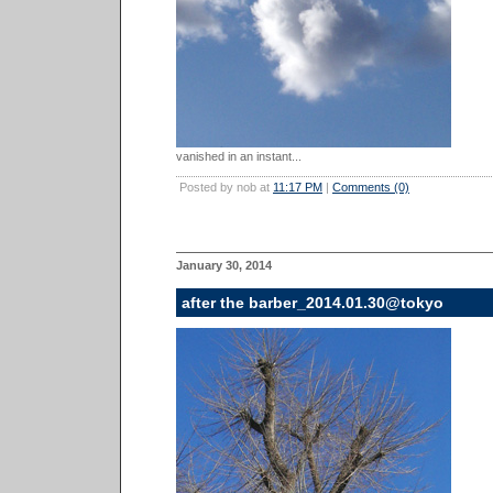
vanished in an instant...
Posted by nob at
11:17 PM
|
Comments (0)
January 30, 2014
after the barber_2014.01.30@tokyo