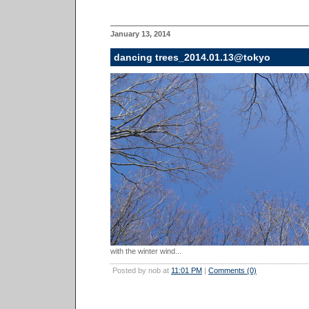
January 13, 2014
dancing trees_2014.01.13@tokyo
with the winter wind...
Posted by nob at
11:01 PM
|
Comments (0)