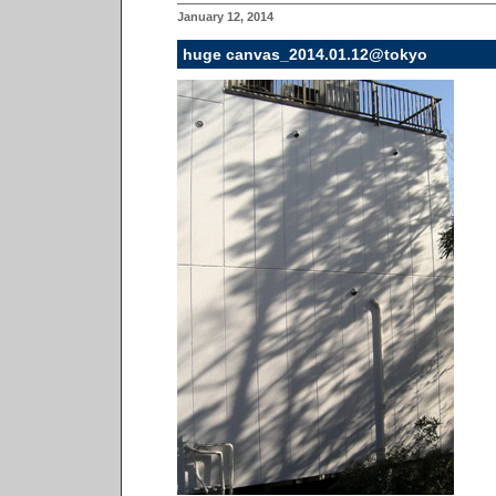
January 12, 2014
huge canvas_2014.01.12@tokyo