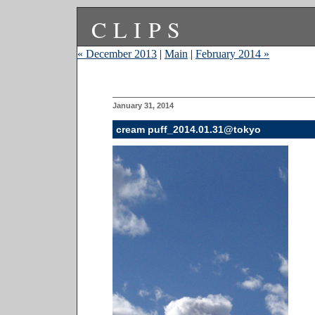
CLIPS
« December 2013
|
Main
|
February 2014 »
January 31, 2014
cream puff_2014.01.31@tokyo