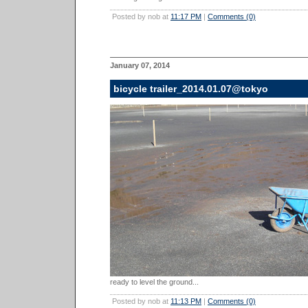
Posted by nob at
11:17 PM
|
Comments (0)
January 07, 2014
bicycle trailer_2014.01.07@tokyo
ready to level the ground...
Posted by nob at
11:13 PM
|
Comments (0)