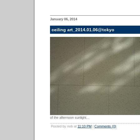
January 06, 2014
ceiling art_2014.01.06@tokyo
of the afternoon sunlight...
Posted by nob at
11:10 PM
|
Comments (0)