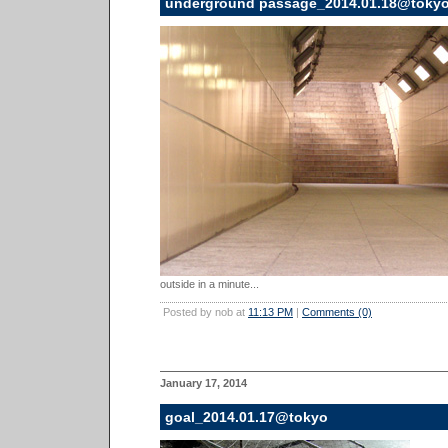
underground passage_2014.01.18@toky
outside in a minute...
Posted by nob at
11:13 PM
|
Comments (0)
January 17, 2014
goal_2014.01.17@tokyo