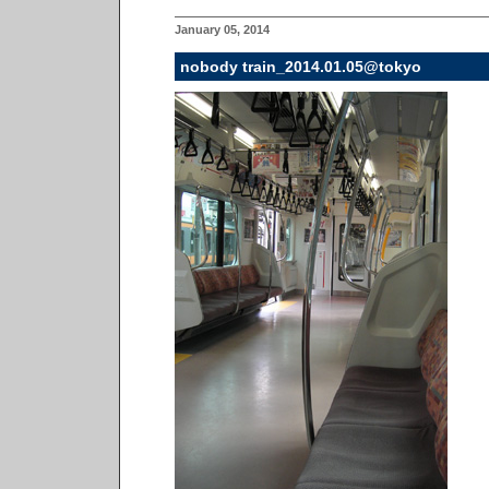
January 05, 2014
nobody train_2014.01.05@tokyo