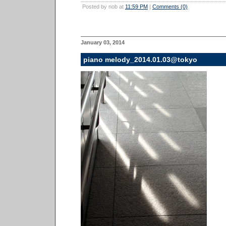
Posted by nob at
11:59 PM
|
Comments (0)
January 03, 2014
piano melody_2014.01.03@tokyo