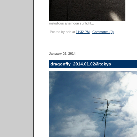
melodious afternoon sunlight...
Posted by nob at
11:32 PM
|
Comments (0)
January 02, 2014
dragonfly_2014.01.02@tokyo