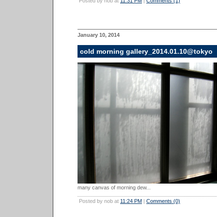
Posted by nob at
11:31 PM
|
Comments (1)
January 10, 2014
cold morning gallery_2014.01.10@tokyo
many canvas of morning dew...
Posted by nob at
11:24 PM
|
Comments (0)