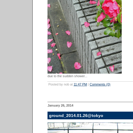
due to the sudden shower...
Posted by nob at
11:47 PM
|
Comments (0)
January 26, 2014
ground_2014.01.26@tokyo