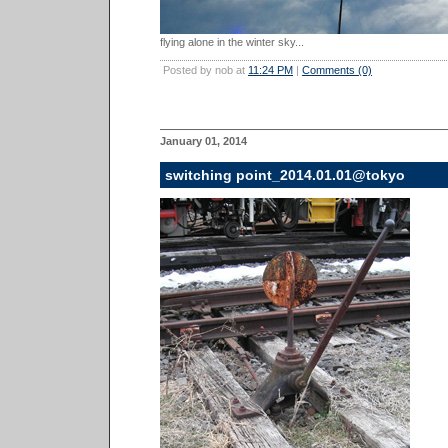
flying alone in the winter sky...
Posted by nob at
11:24 PM
|
Comments (0)
January 01, 2014
switching point_2014.01.01@tokyo