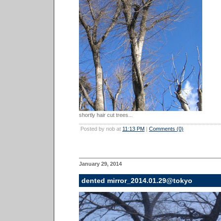
shortly hair cut trees...
Posted by nob at
11:13 PM
|
Comments (0)
January 29, 2014
dented mirror_2014.01.29@tokyo