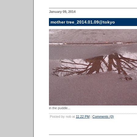
January 09, 2014
mother tree_2014.01.09@tokyo
in the puddle...
Posted by nob at
11:22 PM
|
Comments (0)