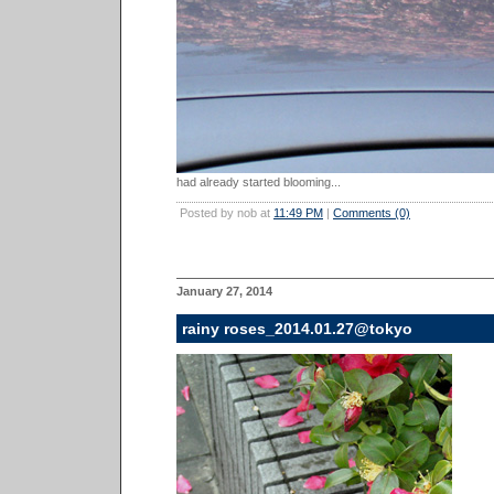
had already started blooming...
Posted by nob at
11:49 PM
|
Comments (0)
January 27, 2014
rainy roses_2014.01.27@tokyo