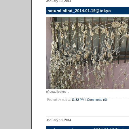
January 19, 2014
natural blind_2014.01.19@tokyo
of dead leaves...
Posted by nob at
11:32 PM
|
Comments (0)
January 18, 2014