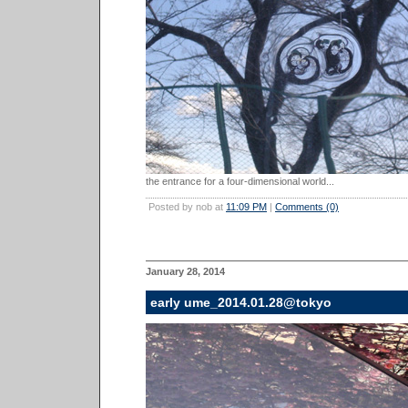
the entrance for a four-dimensional world...
Posted by nob at
11:09 PM
|
Comments (0)
January 28, 2014
early ume_2014.01.28@tokyo