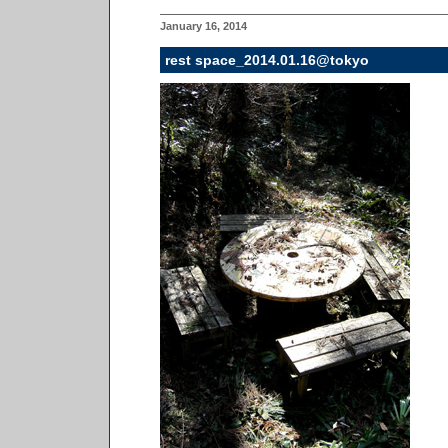
January 16, 2014
rest space_2014.01.16@tokyo