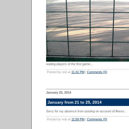
waiting players of the first game...
Posted by nob at
11:41 PM
|
Comments (0)
January 25, 2014
January from 21 to 25, 2014
Sorry for my absence from posting on account of illness...
Posted by nob at
11:59 PM
|
Comments (0)