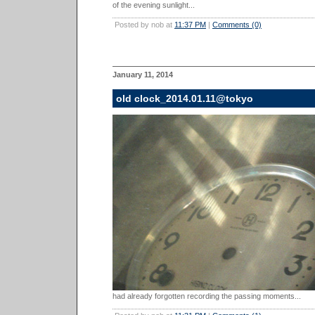
of the evening sunlight...
Posted by nob at
11:37 PM
|
Comments (0)
January 11, 2014
old clock_2014.01.11@tokyo
had already forgotten recording the passing moments...