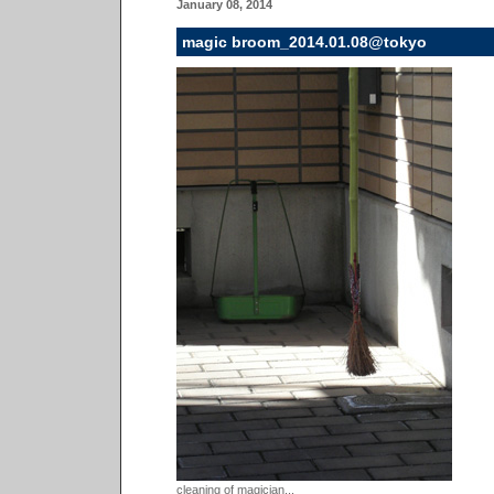
January 08, 2014
magic broom_2014.01.08@tokyo
cleaning of magician...