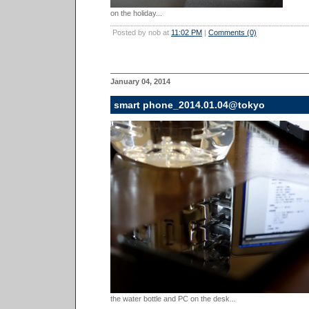
on the holiday...
Posted by nob at
11:02 PM
|
Comments (0)
January 04, 2014
smart phone_2014.01.04@tokyo
the water bottle and PC on the desk...