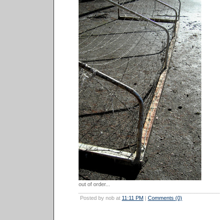
out of order...
Posted by nob at
11:11 PM
|
Comments (0)