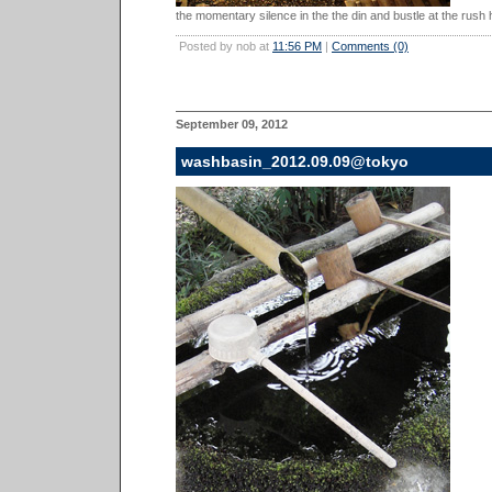
the momentary silence in the the din and bustle at the rush h
Posted by nob at
11:56 PM
|
Comments (0)
September 09, 2012
washbasin_2012.09.09@tokyo