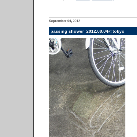
September 04, 2012
passing shower_2012.09.04@tokyo