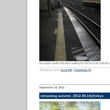
the station staffs had been waiting for the first train and the
Posted by nob at
11:24 PM
|
Comments (0)
September 14, 2012
streaming autumn_2012.09.14@tokyo