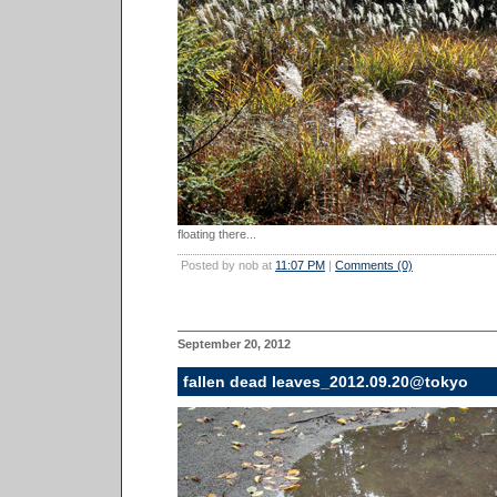
floating there...
Posted by nob at
11:07 PM
|
Comments (0)
September 20, 2012
fallen dead leaves_2012.09.20@tokyo