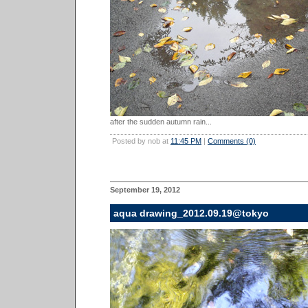
after the sudden autumn rain...
Posted by nob at
11:45 PM
|
Comments (0)
September 19, 2012
aqua drawing_2012.09.19@tokyo