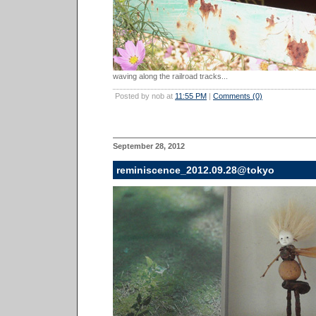
waving along the railroad tracks...
Posted by nob at
11:55 PM
|
Comments (0)
September 28, 2012
reminiscence_2012.09.28@tokyo