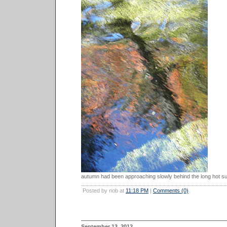
autumn had been approaching slowly behind the long hot s
Posted by nob at
11:18 PM
|
Comments (0)
September 13, 2012