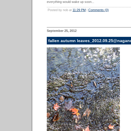
everything would wake up soon...
Posted by nob at
11:29 PM
|
Comments (0)
September 25, 2012
fallen autumn leaves_2012.09.25@nagan