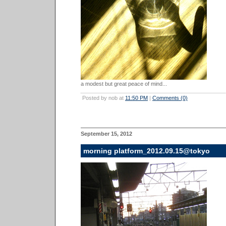
a modest but great peace of mind...
Posted by nob at
11:50 PM
|
Comments (0)
September 15, 2012
morning platform_2012.09.15@tokyo