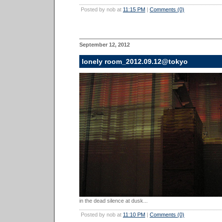
Posted by nob at
11:15 PM
|
Comments (0)
September 12, 2012
lonely room_2012.09.12@tokyo
in the dead silence at dusk...
Posted by nob at
11:10 PM
|
Comments (0)