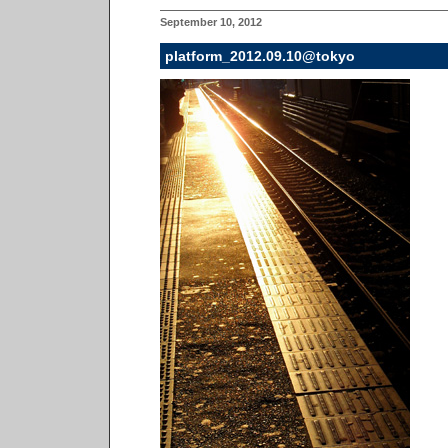
September 10, 2012
platform_2012.09.10@tokyo