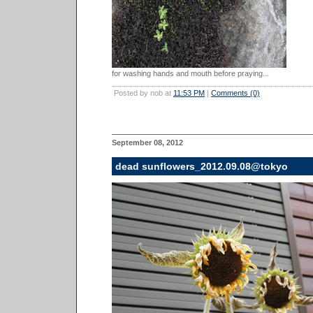
for washing hands and mouth before praying...
Posted by nob at
11:53 PM
|
Comments (0)
September 08, 2012
dead sunflowers_2012.09.08@tokyo