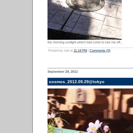
the morning sunlight which had come to see me off...
Posted by nob at
11:18 PM
|
Comments (0)
September 29, 2012
cosmos_2012.09.29@tokyo