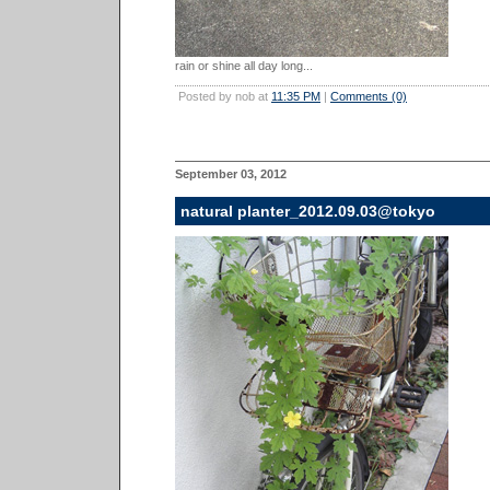
rain or shine all day long...
Posted by nob at
11:35 PM
|
Comments (0)
September 03, 2012
natural planter_2012.09.03@tokyo