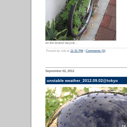
on the broken bicycle...
Posted by nob at
11:31 PM
|
Comments (0)
September 02, 2012
unstable weather_2012.09.02@tokyo