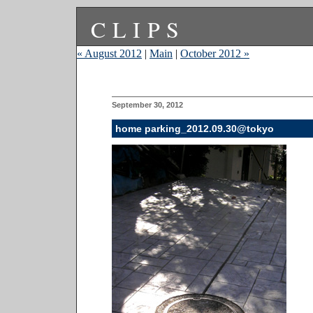
CLIPS
« August 2012
|
Main
|
October 2012 »
September 30, 2012
home parking_2012.09.30@tokyo