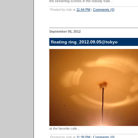
the streaming scenes in the nobody train...
Posted by nob at
11:44 PM
|
Comments (0)
September 05, 2012
floating ring_2012.09.05@tokyo
at the favorite cafe...
Posted by nob at
11:39 PM
|
Comments (0)