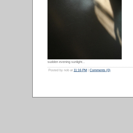
sudden evening sunlight...
Posted by nob at
11:16 PM
|
Comments (0)