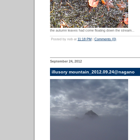
the autumn leaves had come floating down the stream...
Posted by nob at
11:18 PM
|
Comments (0)
September 24, 2012
illusory mountain_2012.09.24@nagano