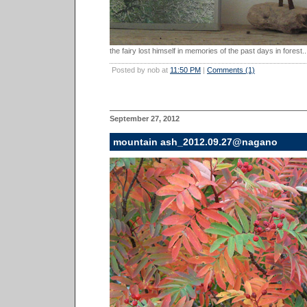
the fairy lost himself in memories of the past days in forest..
Posted by nob at
11:50 PM
|
Comments (1)
September 27, 2012
mountain ash_2012.09.27@nagano