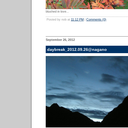
blushed in love...
Posted by nob at
11:12 PM
|
Comments (0)
September 26, 2012
daybreak_2012.09.26@nagano