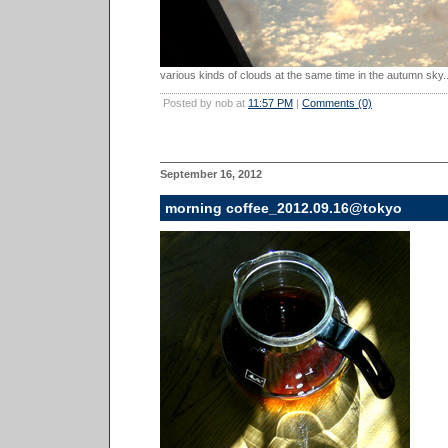
various kinds of clouds at the same time in the autumn sky..
Posted by nob at
11:57 PM
|
Comments (0)
September 16, 2012
morning coffee_2012.09.16@tokyo