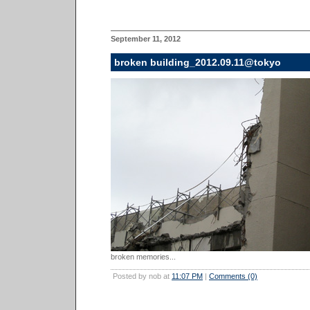
September 11, 2012
broken building_2012.09.11@tokyo
broken memories...
Posted by nob at
11:07 PM
|
Comments (0)