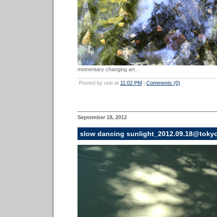
momentary changing art...
Posted by nob at
11:02 PM
|
Comments (0)
September 18, 2012
slow dancing sunlight_2012.09.18@toky