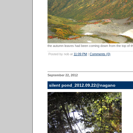
the autumn leaves had been coming down from the top of th
Posted by nob at
11:09 PM
|
Comments (0)
September 22, 2012
silent pond_2012.09.22@nagano