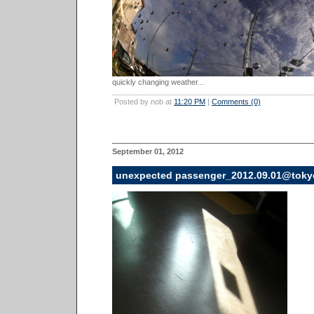
quickly changing weather...
Posted by nob at
11:20 PM
|
Comments (0)
September 01, 2012
unexpected passenger_2012.09.01@toky