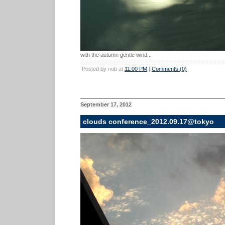
with the autumn gentle wind...
Posted by nob at
11:00 PM
|
Comments (0)
September 17, 2012
clouds conference_2012.09.17@tokyo