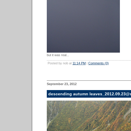
but it was real...
Posted by nob at
11:14 PM
|
Comments (0)
September 23, 2012
descending autumn leaves_2012.09.23