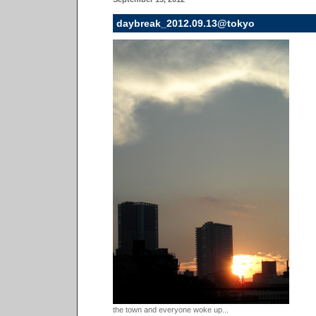
daybreak_2012.09.13@tokyo
the town and everyone woke up...