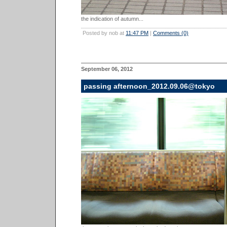
the indication of autumn...
Posted by nob at
11:47 PM
|
Comments (0)
September 06, 2012
passing afternoon_2012.09.06@tokyo