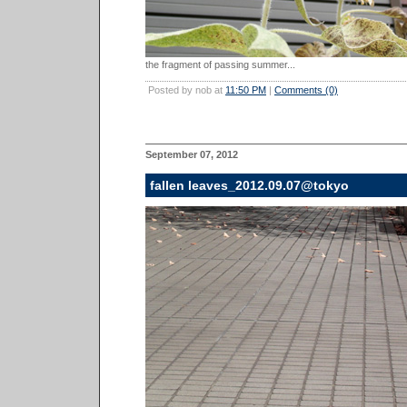
the fragment of passing summer...
Posted by nob at
11:50 PM
|
Comments (0)
September 07, 2012
fallen leaves_2012.09.07@tokyo