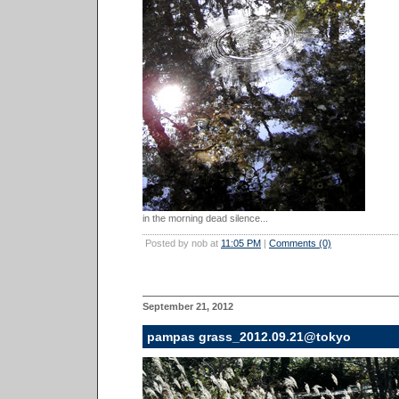
in the morning dead silence...
Posted by nob at
11:05 PM
|
Comments (0)
September 21, 2012
pampas grass_2012.09.21@tokyo