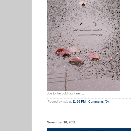
due to the cold night rain...
Posted by nob at
11:56 PM
|
Comments (0)
November 10, 2011