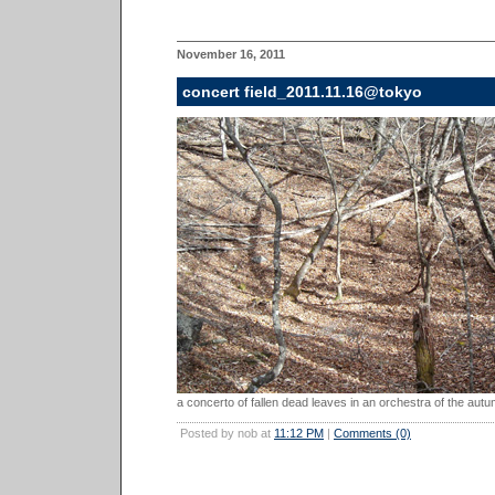
November 16, 2011
concert field_2011.11.16@tokyo
a concerto of fallen dead leaves in an orchestra of the autu
Posted by nob at
11:12 PM
|
Comments (0)