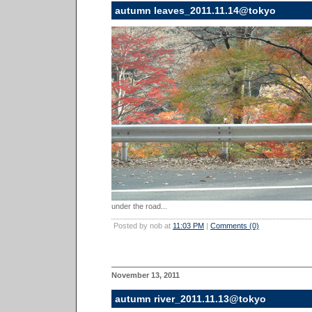
autumn leaves_2011.11.14@tokyo
under the road...
Posted by nob at
11:03 PM
|
Comments (0)
November 13, 2011
autumn river_2011.11.13@tokyo