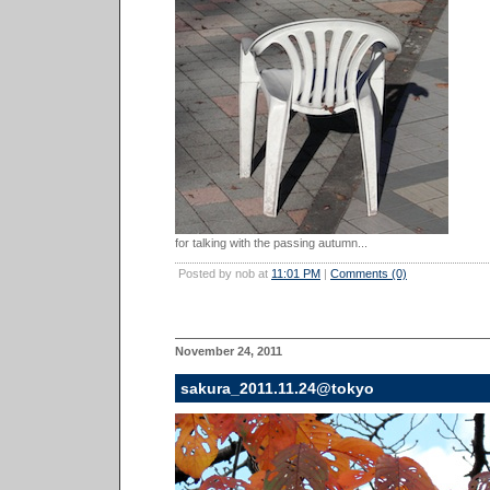
for talking with the passing autumn...
Posted by nob at
11:01 PM
|
Comments (0)
November 24, 2011
sakura_2011.11.24@tokyo