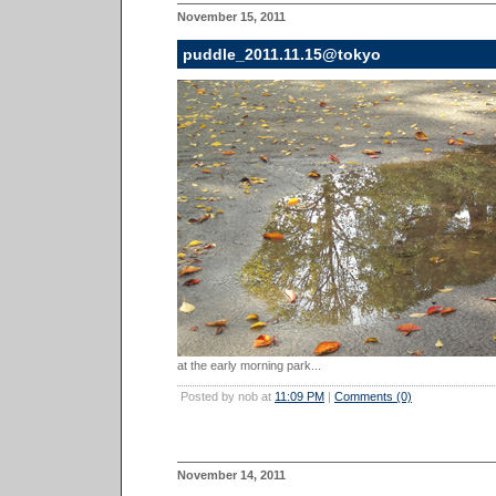
November 15, 2011
puddle_2011.11.15@tokyo
at the early morning park...
Posted by nob at
11:09 PM
|
Comments (0)
November 14, 2011