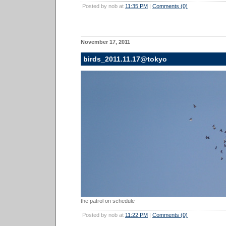
Posted by nob at
11:35 PM
|
Comments (0)
November 17, 2011
birds_2011.11.17@tokyo
the patrol on schedule
Posted by nob at
11:22 PM
|
Comments (0)