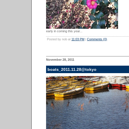
early in coming this year...
Posted by nob at
11:03 PM
|
Comments (0)
November 28, 2011
boats_2011.11.28@tokyo