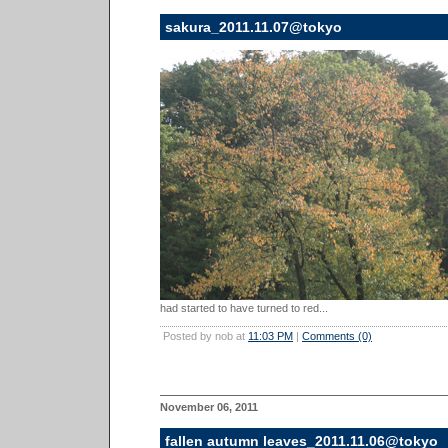
sakura_2011.11.07@tokyo
had started to have turned to red...
Posted by nob at
11:03 PM
|
Comments (0)
November 06, 2011
fallen autumn leaves_2011.11.06@tokyo