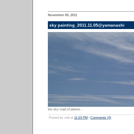
November 05, 2011
sky painting_2011.11.05@yamanashi
the sky road of planes...
Posted by nob at
11:03 PM
|
Comments (0)