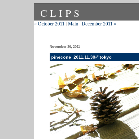
CLIPS
« October 2011
|
Main
|
December 2011 »
November 30, 2011
pinecone_2011.11.30@tokyo