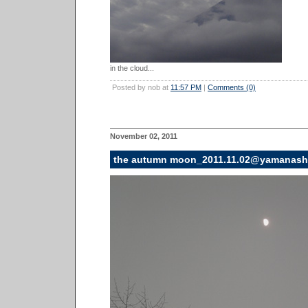
in the cloud...
Posted by nob at
11:57 PM
|
Comments (0)
November 02, 2011
the autumn moon_2011.11.02@yamanash