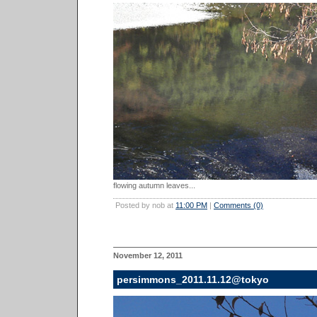
flowing autumn leaves...
Posted by nob at
11:00 PM
|
Comments (0)
November 12, 2011
persimmons_2011.11.12@tokyo