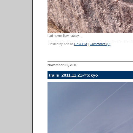
had never flown away...
Posted by nob at
11:57 PM
|
Comments (0)
November 21, 2011
trails_2011.11.21@tokyo