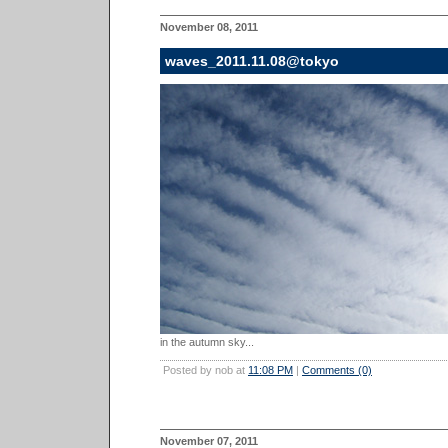
November 08, 2011
waves_2011.11.08@tokyo
in the autumn sky...
Posted by nob at
11:08 PM
|
Comments (0)
November 07, 2011