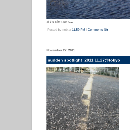
at the silent pond...
Posted by nob at
11:59 PM
|
Comments (0)
November 27, 2011
sudden spotlight_2011.11.27@tokyo