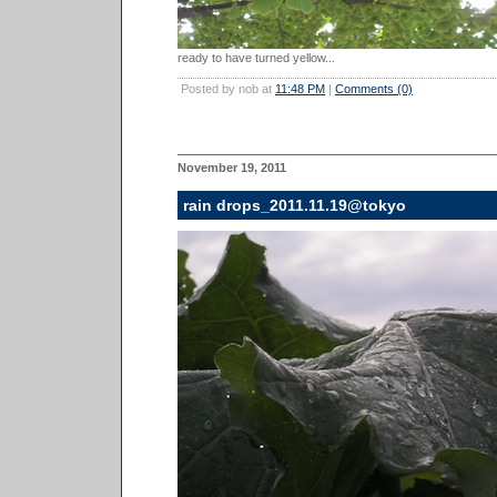
ready to have turned yellow...
Posted by nob at
11:48 PM
|
Comments (0)
November 19, 2011
rain drops_2011.11.19@tokyo