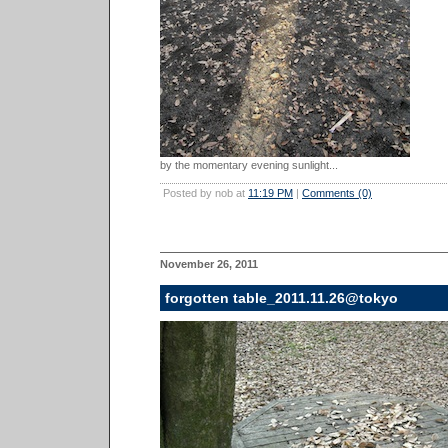
by the momentary evening sunlight...
Posted by nob at
11:19 PM
|
Comments (0)
November 26, 2011
forgotten table_2011.11.26@tokyo