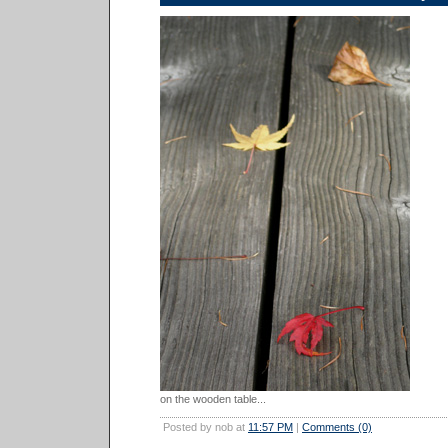
on the wooden table...
Posted by nob at
11:57 PM
|
Comments (0)