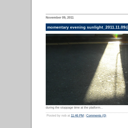
November 09, 2011
momentary evening sunlight_2011.11.09
during the stoppage time at the platform...
Posted by nob at
11:46 PM
|
Comments (0)