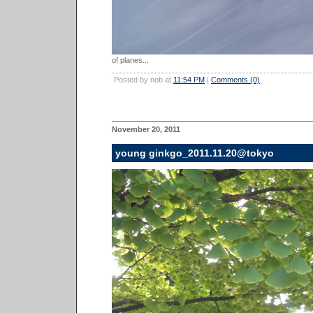
of planes...
Posted by nob at
11:54 PM
|
Comments (0)
November 20, 2011
young ginkgo_2011.11.20@tokyo