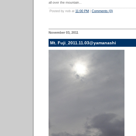
all over the mountain...
Posted by nob at
11:00 PM
|
Comments (0)
November 03, 2011
Mt. Fuji_2011.11.03@yamanashi