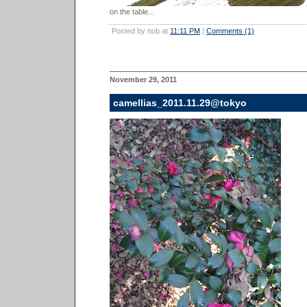
on the table...
Posted by nob at
11:11 PM
|
Comments (1)
November 29, 2011
camellias_2011.11.29@tokyo