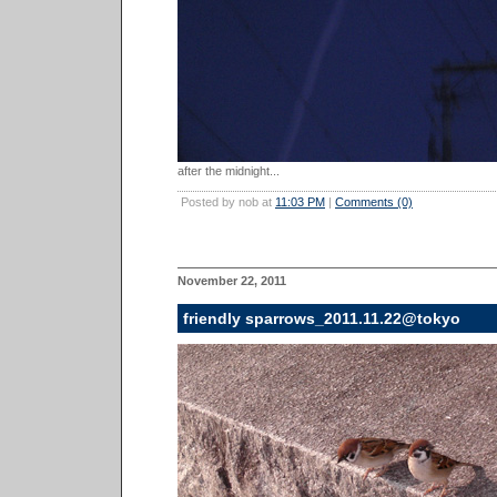
after the midnight...
Posted by nob at
11:03 PM
|
Comments (0)
November 22, 2011
friendly sparrows_2011.11.22@tokyo