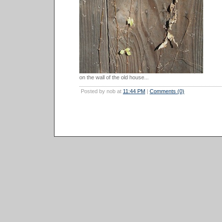
on the wall of the old house...
Posted by nob at
11:44 PM
|
Comments (0)