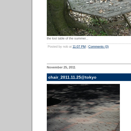
the lost table of the summer...
Posted by nob at
11:07 PM
|
Comments (0)
November 25, 2011
chair_2011.11.25@tokyo