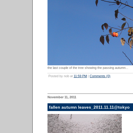
the last couple of the tree showing the passing autumn...
Posted by nob at
11:59 PM
|
Comments (0)
November 11, 2011
fallen autumn leaves_2011.11.11@tokyo