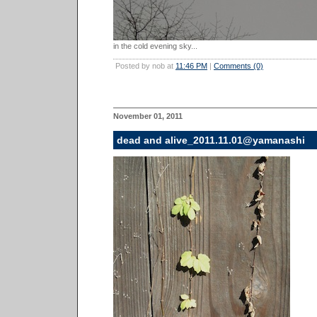
in the cold evening sky...
Posted by nob at
11:46 PM
|
Comments (0)
November 01, 2011
dead and alive_2011.11.01@yamanashi