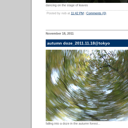
dancing on the stage of leaves
Posted by nob at
11:42 PM
|
Comments (0)
November 18, 2011
autumn doze_2011.11.18@tokyo
falling into a doze in the autumn forest...