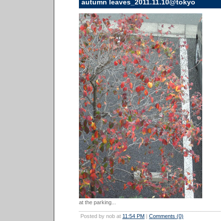
autumn leaves_2011.11.10@tokyo
at the parking...
Posted by nob at
11:54 PM
|
Comments (0)