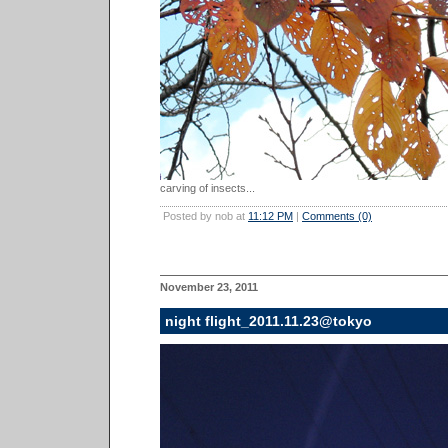
carving of insects...
Posted by nob at
11:12 PM
|
Comments (0)
November 23, 2011
night flight_2011.11.23@tokyo