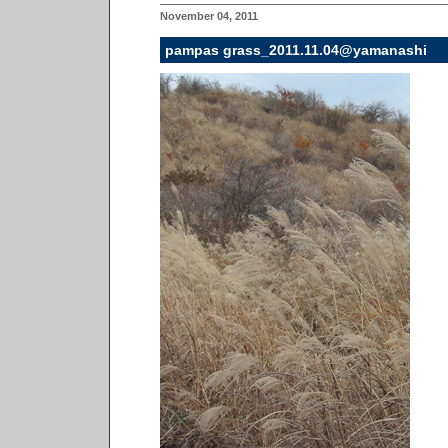
November 04, 2011
pampas grass_2011.11.04@yamanashi