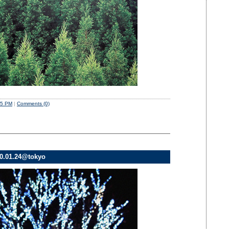
35 PM
|
Comments (0)
010.01.24@tokyo