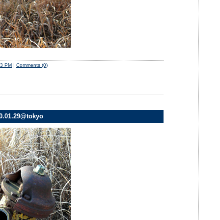
03 PM
|
Comments (0)
10.01.29@tokyo