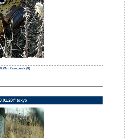
58 PM
|
Comments (0)
10.01.28@tokyo