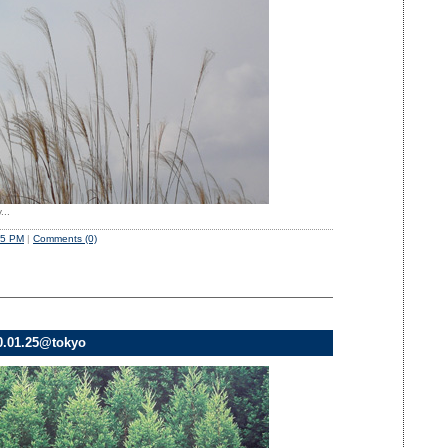
...
45 PM
|
Comments (0)
0.01.25@tokyo