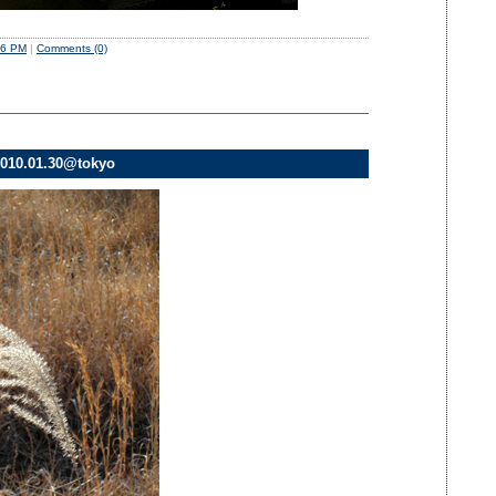
06 PM
|
Comments (0)
010.01.30@tokyo