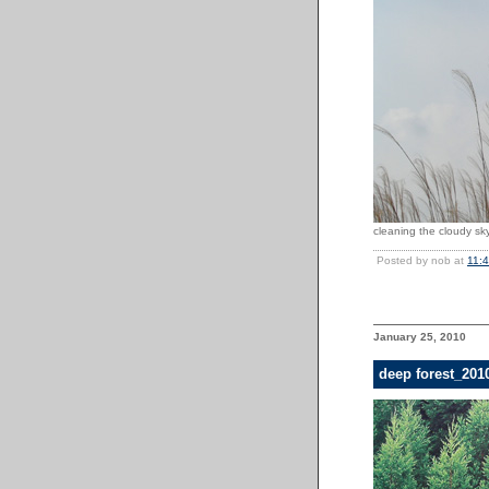
cleaning the cloudy sky
Posted by nob at
11:
January 25, 2010
deep forest_201