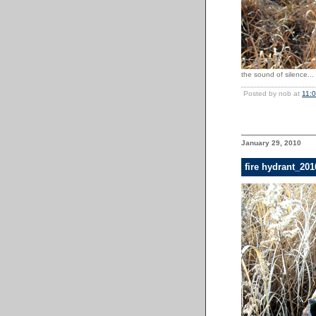
the sound of silence...
Posted by nob at
11:
January 29, 2010
fire hydrant_20