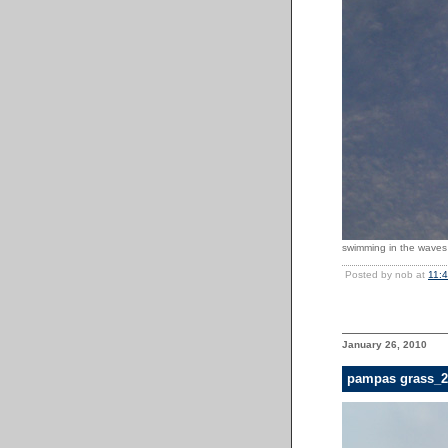
swimming in the waves 
Posted by nob at
11:
January 26, 2010
pampas grass_2