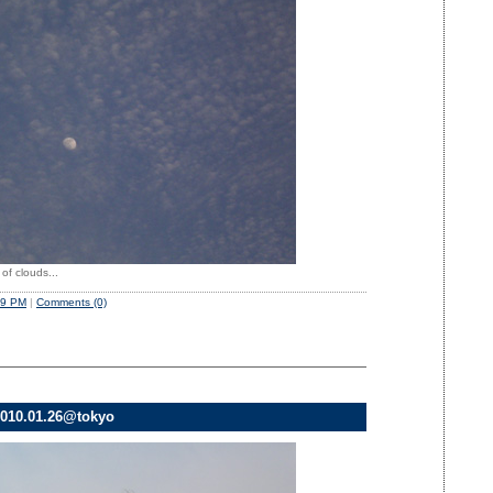
of clouds...
49 PM
|
Comments (0)
010.01.26@tokyo