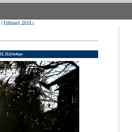
n
|
February 2010 »
.01.31@tokyo