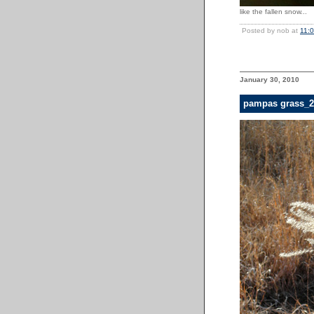
like the fallen snow...
Posted by nob at
11:
January 30, 2010
pampas grass_2