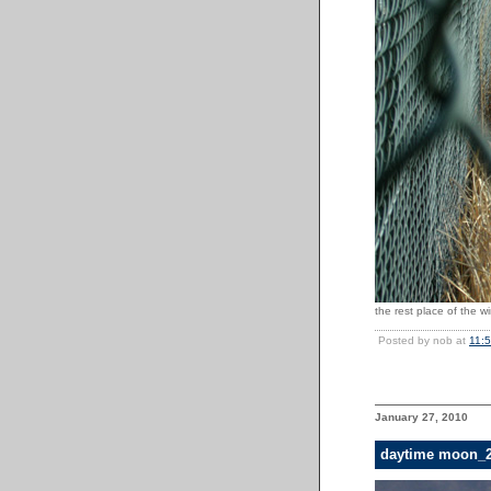
the rest place of the wi
Posted by nob at
11:
January 27, 2010
daytime moon_2