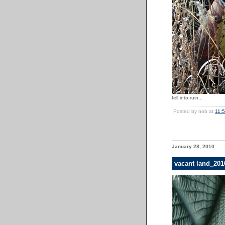
fell into ruin...
Posted by nob at
11:
January 28, 2010
vacant land_20