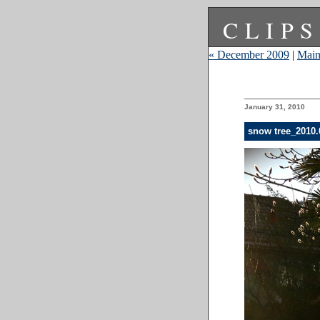
CLIPS
« December 2009
|
Mai
January 31, 2010
snow tree_2010