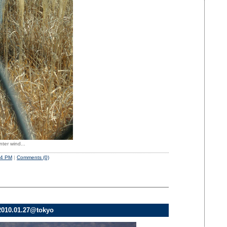
nter wind...
54 PM
|
Comments (0)
010.01.27@tokyo