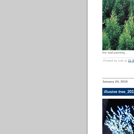
the wall painting...
Posted by nob at
11:
January 24, 2010
illusive tree_2