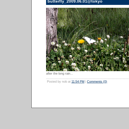
butterfly_2009.06.01@tokyo
after the long rain...
Posted by nob at
11:54 PM
|
Comments (0)