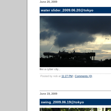
June 20, 2009
water slider_2009.06.20@tokyo
like a cyber city...
Posted by nob at
11:27 PM
|
Comments (0)
June 19, 2009
swing_2009.06.19@tokyo