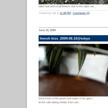
fallen leaf and small flowers due to the night rain...
Posted by nob at
11:48 PM
|
Comments (0)
June 10, 2009
french kiss_2009.06.10@tokyo
french kiss of the green and water in the glass...
at the cafe taking shelter from rain...