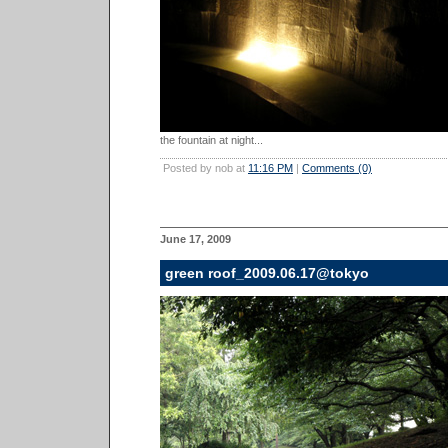
the fountain at night...
Posted by nob at
11:16 PM
|
Comments (0)
June 17, 2009
green roof_2009.06.17@tokyo