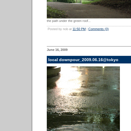
the path under the green roof...
Posted by nob at
11:50 PM
|
Comments (0)
June 16, 2009
local downpour_2009.06.16@tokyo