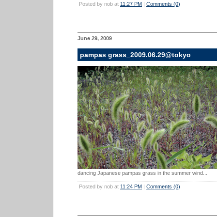
Posted by nob at
11:27 PM
|
Comments (0)
June 29, 2009
pampas grass_2009.06.29@tokyo
dancing Japanese pampas grass in the summer wind...
Posted by nob at
11:24 PM
|
Comments (0)