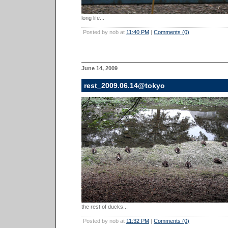
long life...
Posted by nob at
11:40 PM
|
Comments (0)
June 14, 2009
rest_2009.06.14@tokyo
the rest of ducks...
Posted by nob at
11:32 PM
|
Comments (0)