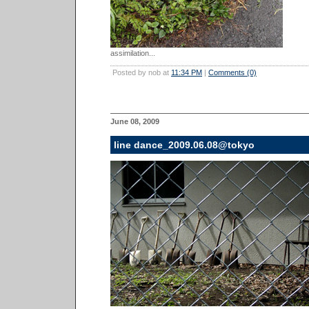
assimilation...
Posted by nob at
11:34 PM
|
Comments (0)
June 08, 2009
line dance_2009.06.08@tokyo