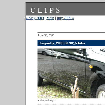
CLIPS
« May 2009
|
Main
|
July 2009 »
June 30, 2009
dragonfly_2009.06.30@chiba
at the parking...