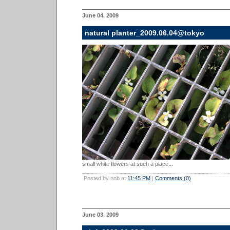
June 04, 2009
natural planter_2009.06.04@tokyo
small white flowers at such a place...
Posted by nob at
11:45 PM
|
Comments (0)
June 03, 2009