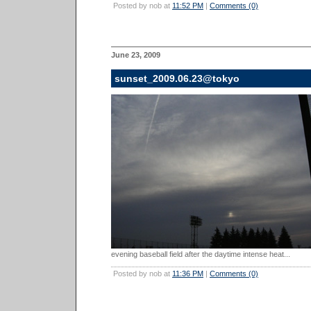
Posted by nob at
11:52 PM
|
Comments (0)
June 23, 2009
sunset_2009.06.23@tokyo
evening baseball field after the daytime intense heat...
Posted by nob at
11:36 PM
|
Comments (0)