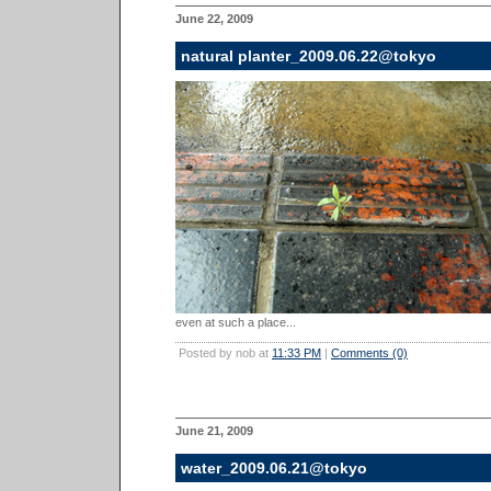
June 22, 2009
natural planter_2009.06.22@tokyo
even at such a place...
Posted by nob at
11:33 PM
|
Comments (0)
June 21, 2009
water_2009.06.21@tokyo