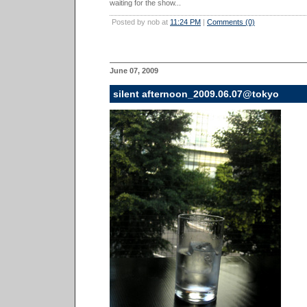
waiting for the show...
Posted by nob at
11:24 PM
|
Comments (0)
June 07, 2009
silent afternoon_2009.06.07@tokyo