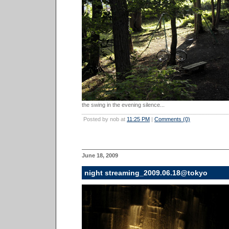
the swing in the evening silence...
Posted by nob at
11:25 PM
|
Comments (0)
June 18, 2009
night streaming_2009.06.18@tokyo