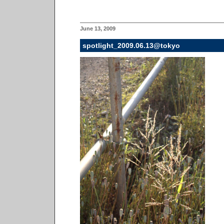
June 13, 2009
spotlight_2009.06.13@tokyo