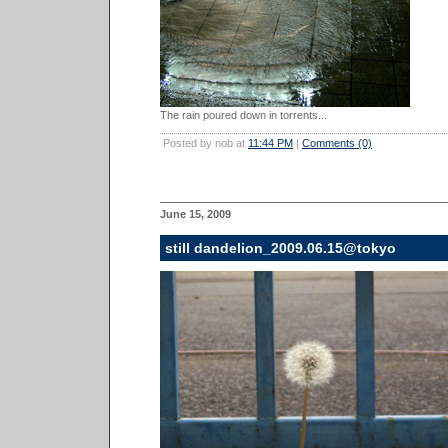
The rain poured down in torrents...
Posted by nob at
11:44 PM
|
Comments (0)
June 15, 2009
still dandelion_2009.06.15@tokyo