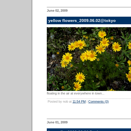
June 02, 2009
yellow flowers_2009.06.02@tokyo
floating in the air at everywhere in town...
Posted by nob at
11:54 PM
|
Comments (0)
June 01, 2009