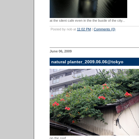
at the silent cafe even in the the bustle of the city...
Posted by nob at
11:02 PM
|
Comments (0)
June 06, 2009
natural planter_2009.06.06@tokyo
on the roof...