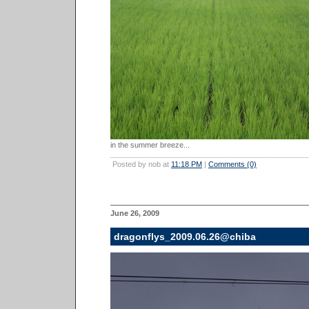
in the summer breeze...
Posted by nob at
11:18 PM
|
Comments (0)
June 26, 2009
dragonflys_2009.06.26@chiba