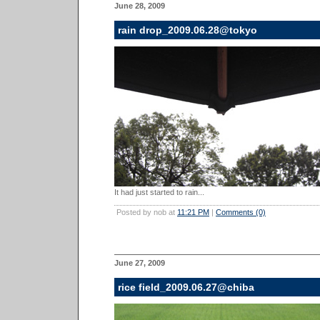
June 28, 2009
rain drop_2009.06.28@tokyo
It had just started to rain...
Posted by nob at
11:21 PM
|
Comments (0)
June 27, 2009
rice field_2009.06.27@chiba