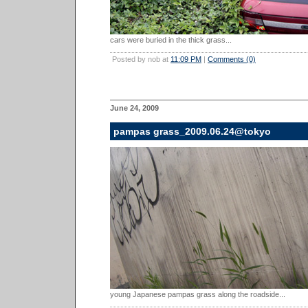
cars were buried in the thick grass...
Posted by nob at
11:09 PM
|
Comments (0)
June 24, 2009
pampas grass_2009.06.24@tokyo
young Japanese pampas grass along the roadside...