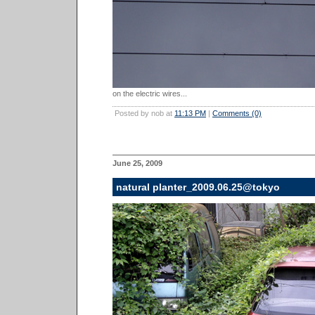
on the electric wires...
Posted by nob at
11:13 PM
|
Comments (0)
June 25, 2009
natural planter_2009.06.25@tokyo