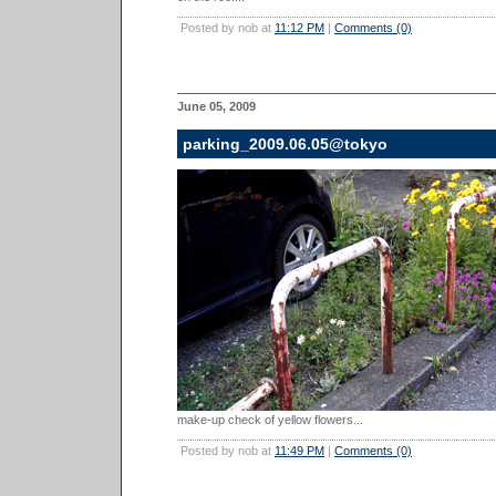
Posted by nob at
11:12 PM
|
Comments (0)
June 05, 2009
parking_2009.06.05@tokyo
make-up check of yellow flowers...
Posted by nob at
11:49 PM
|
Comments (0)