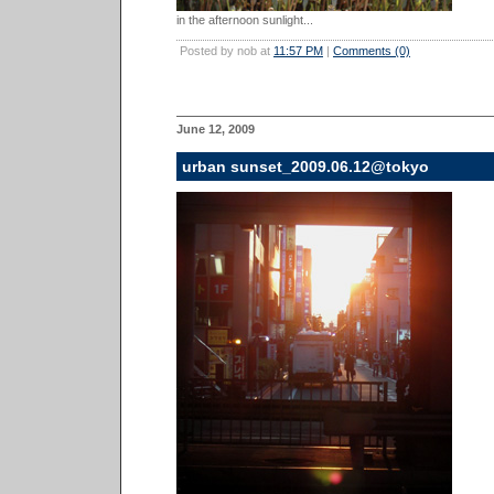
in the afternoon sunlight...
Posted by nob at
11:57 PM
|
Comments (0)
June 12, 2009
urban sunset_2009.06.12@tokyo