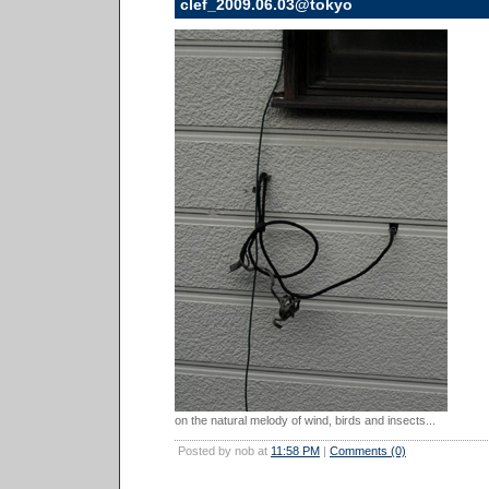
clef_2009.06.03@tokyo
on the natural melody of wind, birds and insects...
Posted by nob at
11:58 PM
|
Comments (0)