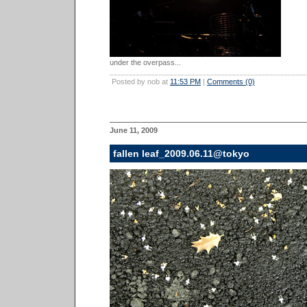
under the overpass...
Posted by nob at
11:53 PM
|
Comments (0)
June 11, 2009
fallen leaf_2009.06.11@tokyo