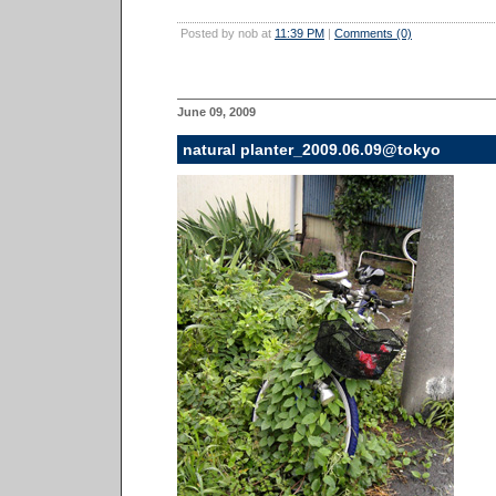
Posted by nob at
11:39 PM
|
Comments (0)
June 09, 2009
natural planter_2009.06.09@tokyo