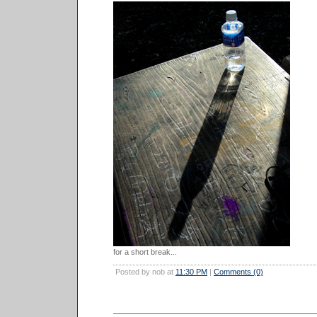
for a short break...
Posted by nob at
11:30 PM
|
Comments (0)