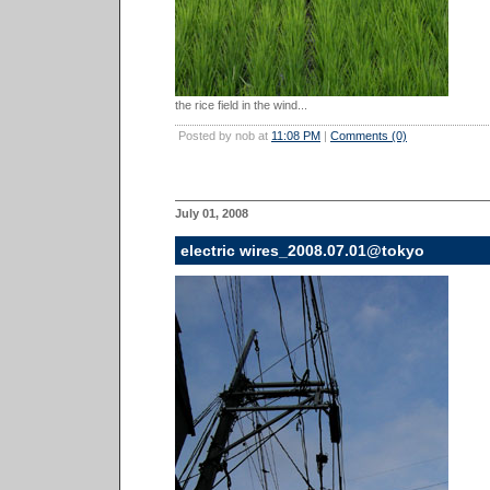
the rice field in the wind...
Posted by nob at
11:08 PM
|
Comments (0)
July 01, 2008
electric wires_2008.07.01@tokyo