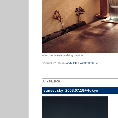
after the sweaty walking outside...
Posted by nob at
10:22 PM
|
Comments (0)
July 18, 2008
sunset sky_2008.07.18@tokyo