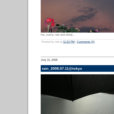
hot, sunny, rain and windy...
Posted by nob at
11:52 PM
|
Comments (0)
July 11, 2008
rain_2008.07.11@tokyo