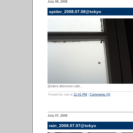
July 08, 2008
spider_2008.07.08@tokyo
@silent afternoon cafe...
Posted by nob at
11:41 PM
|
Comments (0)
July 07, 2008
rain_2008.07.07@tokyo