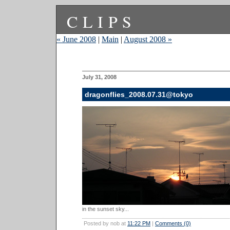
CLIPS
« June 2008
|
Main
|
August 2008 »
July 31, 2008
dragonflies_2008.07.31@tokyo
in the sunset sky...
Posted by nob at
11:22 PM
|
Comments (0)