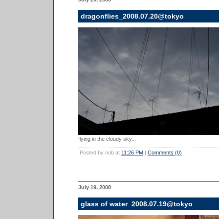
dragonflies_2008.07.20@tokyo
flying in the cloudy sky...
Posted by nob at
11:26 PM
|
Comments (0)
July 19, 2008
glass of water_2008.07.19@tokyo