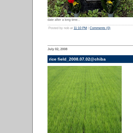
date after a long time...
Posted by nob at
11:10 PM
|
Comments (0)
July 02, 2008
rice field_2008.07.02@chiba