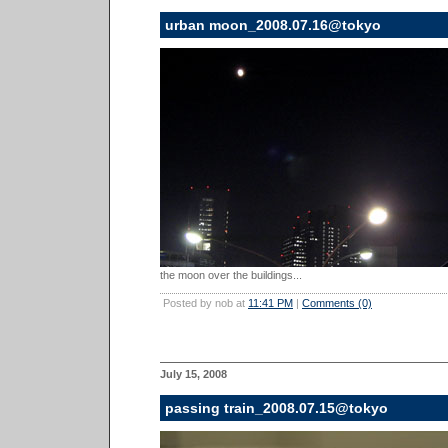
urban moon_2008.07.16@tokyo
the moon over the buildings...
Posted by nob at
11:41 PM
|
Comments (0)
July 15, 2008
passing train_2008.07.15@tokyo