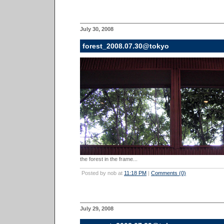
July 30, 2008
forest_2008.07.30@tokyo
the forest in the frame...
Posted by nob at
11:18 PM
|
Comments (0)
July 29, 2008