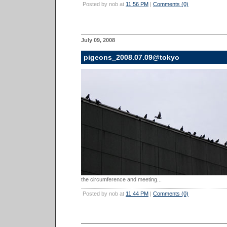
Posted by nob at
11:56 PM
|
Comments (0)
July 09, 2008
pigeons_2008.07.09@tokyo
the circumference and meeting...
Posted by nob at
11:44 PM
|
Comments (0)