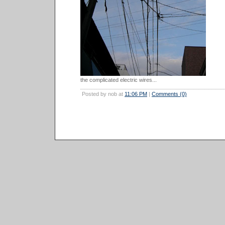
the complicated electric wires...
Posted by nob at
11:06 PM
|
Comments (0)