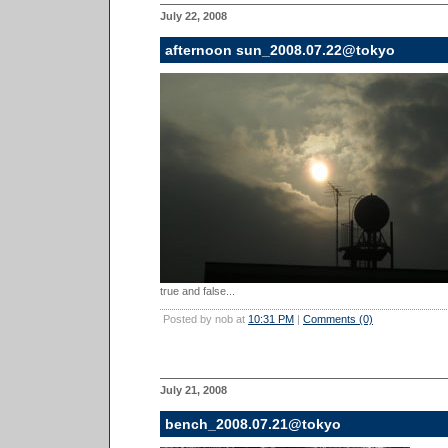
July 22, 2008
afternoon sun_2008.07.22@tokyo
true and false...
Posted by nob at
10:31 PM
|
Comments (0)
July 21, 2008
bench_2008.07.21@tokyo