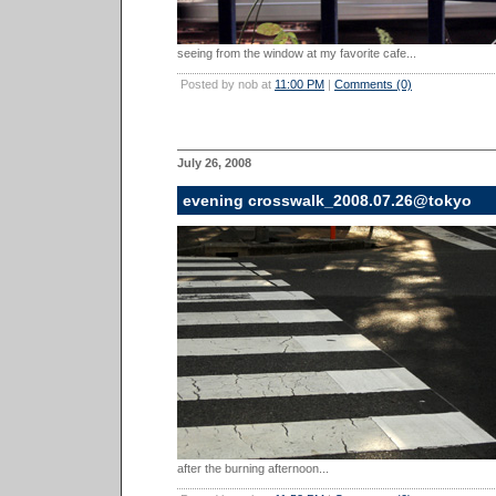
seeing from the window at my favorite cafe...
Posted by nob at
11:00 PM
|
Comments (0)
July 26, 2008
evening crosswalk_2008.07.26@tokyo
after the burning afternoon...