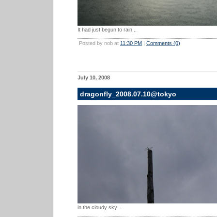
It had just begun to rain...
Posted by nob at
11:30 PM
|
Comments (0)
July 10, 2008
dragonfly_2008.07.10@tokyo
in the cloudy sky...