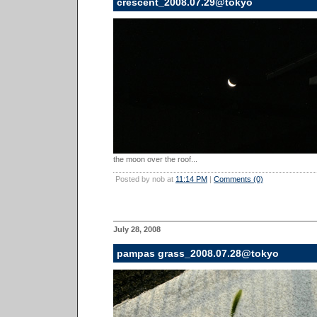
crescent_2008.07.29@tokyo
the moon over the roof...
Posted by nob at
11:14 PM
|
Comments (0)
July 28, 2008
pampas grass_2008.07.28@tokyo