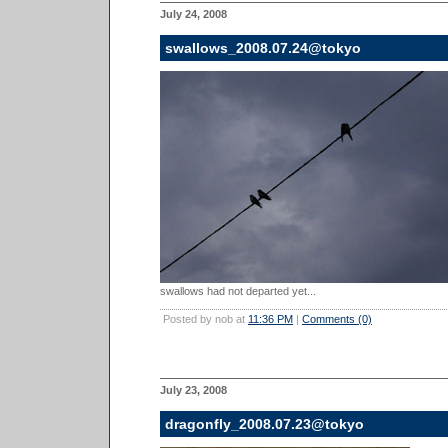
July 24, 2008
swallows_2008.07.24@tokyo
swallows had not departed yet...
Posted by nob at
11:36 PM
|
Comments (0)
July 23, 2008
dragonfly_2008.07.23@tokyo