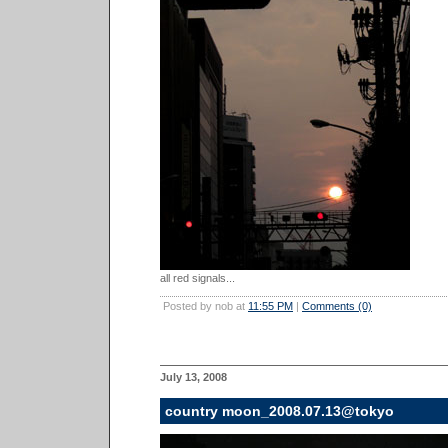
all red signals...
Posted by nob at
11:55 PM
|
Comments (0)
July 13, 2008
country moon_2008.07.13@tokyo