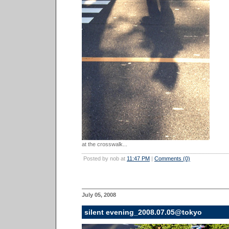
at the crosswalk...
Posted by nob at
11:47 PM
|
Comments (0)
July 05, 2008
silent evening_2008.07.05@tokyo