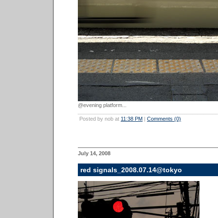
@evening platform...
Posted by nob at
11:38 PM
|
Comments (0)
July 14, 2008
red signals_2008.07.14@tokyo