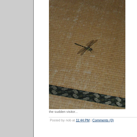
the sudden visitor...
Posted by nob at
11:44 PM
|
Comments (0)