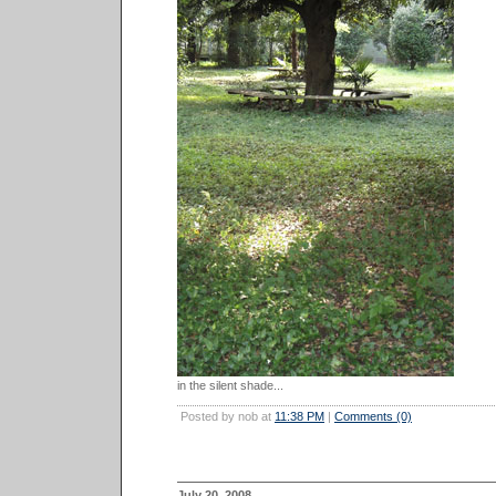
in the silent shade...
Posted by nob at
11:38 PM
|
Comments (0)
July 20, 2008