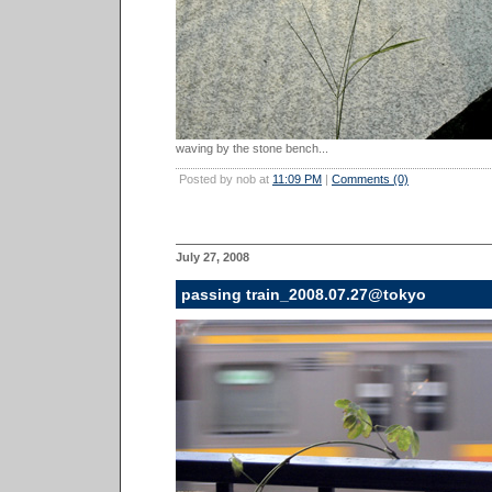
waving by the stone bench...
Posted by nob at
11:09 PM
|
Comments (0)
July 27, 2008
passing train_2008.07.27@tokyo