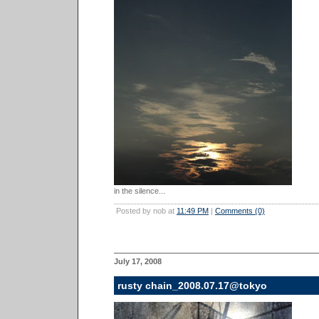
in the silence...
Posted by nob at
11:49 PM
|
Comments (0)
July 17, 2008
rusty chain_2008.07.17@tokyo