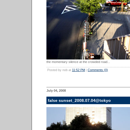
the momentary silence at the crowded road...
Posted by nob at
11:52 PM
|
Comments (0)
July 04, 2008
false sunset_2008.07.04@tokyo