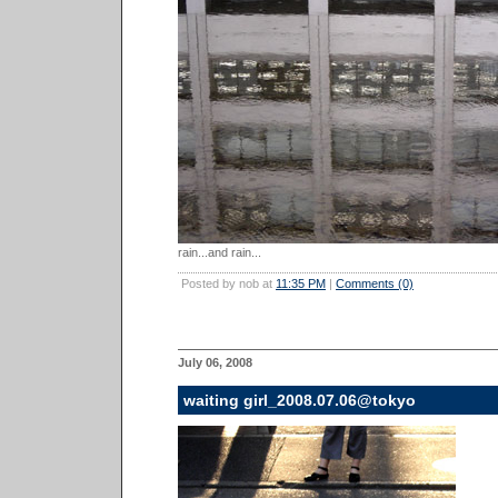
rain...and rain...
Posted by nob at
11:35 PM
|
Comments (0)
July 06, 2008
waiting girl_2008.07.06@tokyo