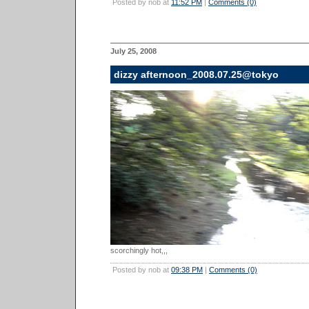
Posted by nob at
11:52 PM
|
Comments (0)
July 25, 2008
dizzy afternoon_2008.07.25@tokyo
scorchingly hot,,,
Posted by nob at
09:38 PM
|
Comments (0)