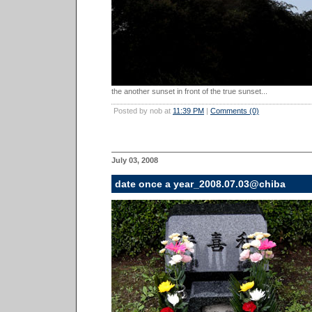
the another sunset in front of the true sunset...
Posted by nob at
11:39 PM
|
Comments (0)
July 03, 2008
date once a year_2008.07.03@chiba