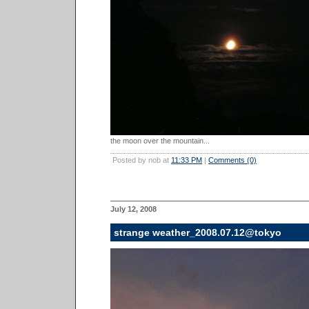
the moon over the mountain...
Posted by nob at
11:33 PM
|
Comments (0)
July 12, 2008
strange weather_2008.07.12@tokyo