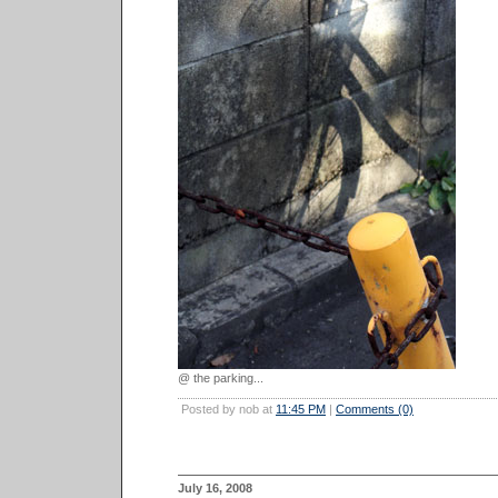
@ the parking...
Posted by nob at
11:45 PM
|
Comments (0)
July 16, 2008