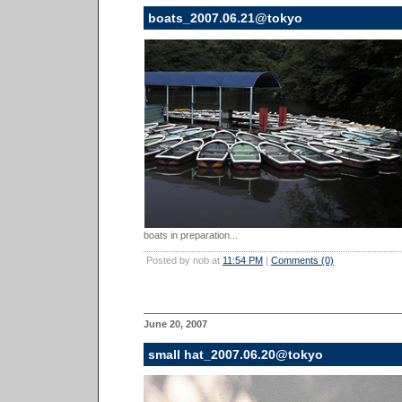
boats_2007.06.21@tokyo
boats in preparation...
Posted by nob at
11:54 PM
|
Comments (0)
June 20, 2007
small hat_2007.06.20@tokyo