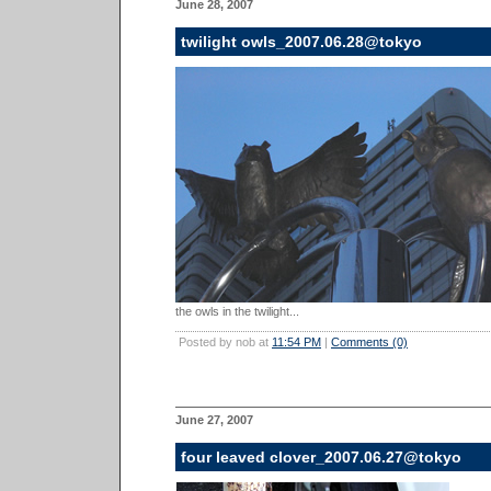
June 28, 2007
twilight owls_2007.06.28@tokyo
the owls in the twilight...
Posted by nob at
11:54 PM
|
Comments (0)
June 27, 2007
four leaved clover_2007.06.27@tokyo