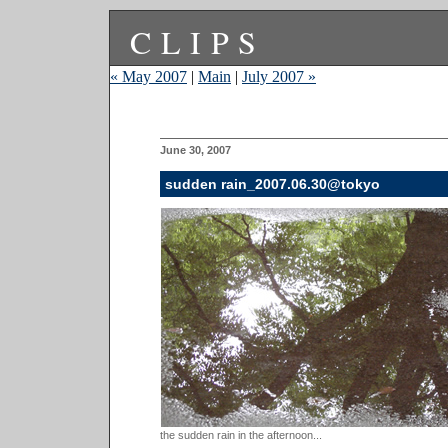
CLIPS
« May 2007
|
Main
|
July 2007 »
June 30, 2007
sudden rain_2007.06.30@tokyo
the sudden rain in the afternoon...