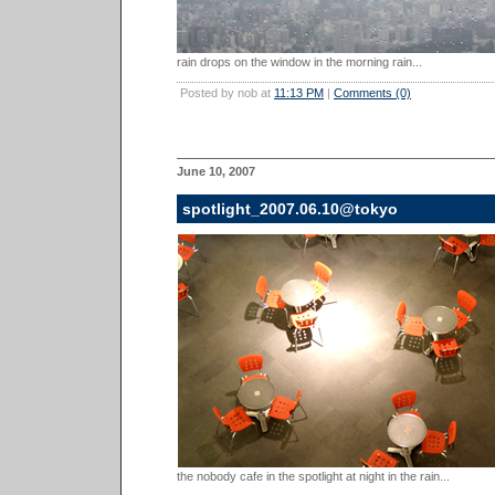
rain drops on the window in the morning rain...
Posted by nob at
11:13 PM
|
Comments (0)
June 10, 2007
spotlight_2007.06.10@tokyo
the nobody cafe in the spotlight at night in the rain...