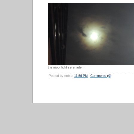
the moonlight serenade...
Posted by nob at
11:56 PM
|
Comments (0)