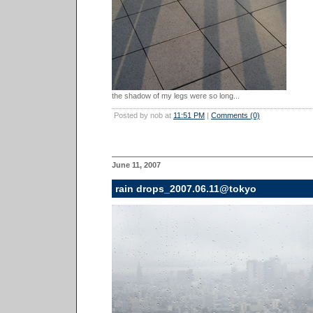
the shadow of my legs were so long...
Posted by nob at
11:51 PM
|
Comments (0)
June 11, 2007
rain drops_2007.06.11@tokyo