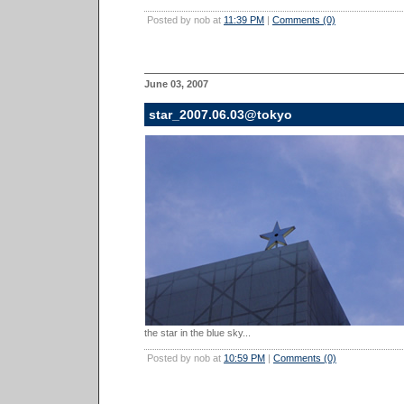
Posted by nob at
11:39 PM
|
Comments (0)
June 03, 2007
star_2007.06.03@tokyo
the star in the blue sky...
Posted by nob at
10:59 PM
|
Comments (0)