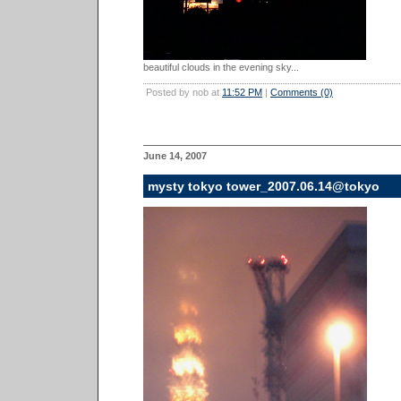
beautiful clouds in the evening sky...
Posted by nob at
11:52 PM
|
Comments (0)
June 14, 2007
mysty tokyo tower_2007.06.14@tokyo