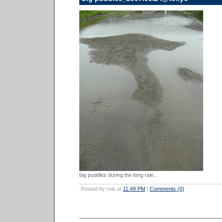
big puddles during the long rain...
Posted by nob at
11:49 PM
|
Comments (0)