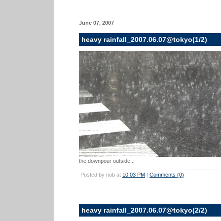
June 07, 2007
heavy rainfall_2007.06.07@tokyo(1/2)
the downpour outside...
Posted by nob at
10:03 PM
|
Comments (0)
heavy rainfall_2007.06.07@tokyo(2/2)