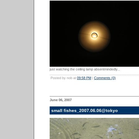
just watching the ceiling lamp absentmindedly...
Posted by nob at
09:58 PM
|
Comments (0)
June 06, 2007
small fishes_2007.06.06@tokyo