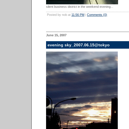
silent business district in the weekend evening...
Posted by nob at
11:56 PM
|
Comments (0)
June 15, 2007
evening sky_2007.06.15@tokyo