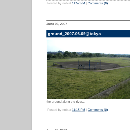
Posted by nob at
11:57 PM
|
Comments (0)
June 09, 2007
ground_2007.06.09@tokyo
the ground along the river...
Posted by nob at
11:15 PM
|
Comments (0)