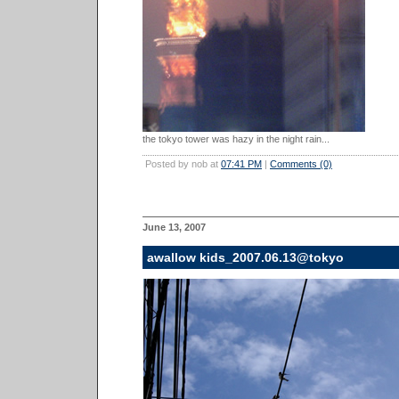
the tokyo tower was hazy in the night rain...
Posted by nob at
07:41 PM
|
Comments (0)
June 13, 2007
awallow kids_2007.06.13@tokyo