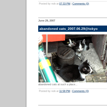
Posted by nob at
07:33 PM
|
Comments (0)
June 29, 2007
abandoned cats_2007.06.29@tokyo
abandoned cats at such a place...
Posted by nob at
11:58 PM
|
Comments (0)