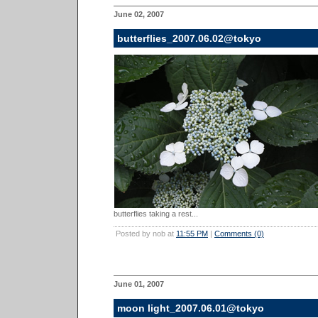
June 02, 2007
butterflies_2007.06.02@tokyo
butterflies taking a rest...
Posted by nob at
11:55 PM
|
Comments (0)
June 01, 2007
moon light_2007.06.01@tokyo