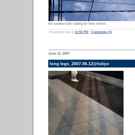
the swallow kids waiting for their mother...
Posted by nob at
11:55 PM
|
Comments (0)
June 12, 2007
long legs_2007.06.12@tokyo