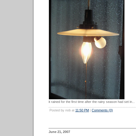
it rained for the first time after the rainy season had set in...
Posted by nob at
11:50 PM
|
Comments (0)
June 21, 2007