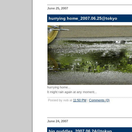
June 25, 2007
hurrying home_2007.06.25@tokyo
hurrying home...
It might rain again at any moment...
Posted by nob at
11:50 PM
|
Comments (0)
June 24, 2007
big puddles_2007.06.24@tokyo