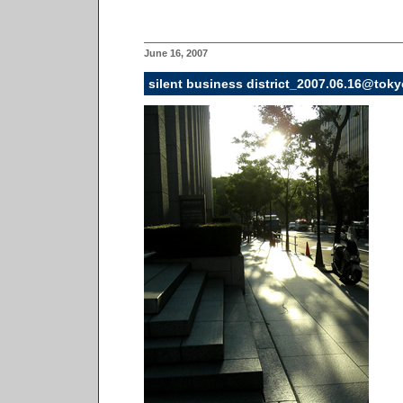
June 16, 2007
silent business district_2007.06.16@toky