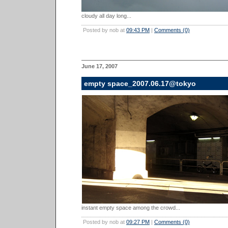
cloudy all day long...
Posted by nob at
09:43 PM
|
Comments (0)
June 17, 2007
empty space_2007.06.17@tokyo
instant empty space among the crowd...
Posted by nob at
09:27 PM
|
Comments (0)