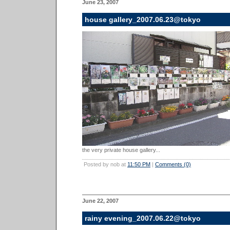
June 23, 2007
house gallery_2007.06.23@tokyo
the very private house gallery...
Posted by nob at
11:50 PM
|
Comments (0)
June 22, 2007
rainy evening_2007.06.22@tokyo