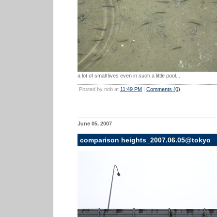
a lot of small lives even in such a little pool...
Posted by nob at
11:49 PM
|
Comments (0)
June 05, 2007
comparison heights_2007.06.05@tokyo