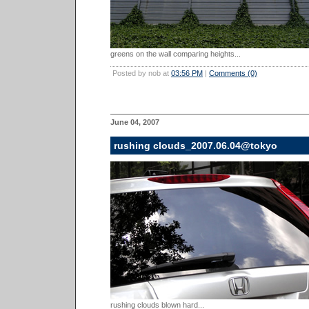
greens on the wall comparing heights...
Posted by nob at
03:56 PM
|
Comments (0)
June 04, 2007
rushing clouds_2007.06.04@tokyo
rushing clouds blown hard...