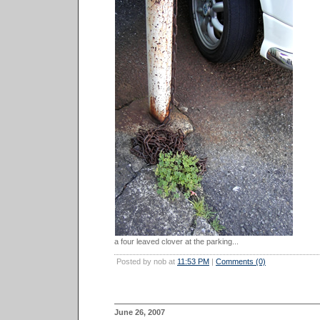
a four leaved clover at the parking...
Posted by nob at
11:53 PM
|
Comments (0)
June 26, 2007