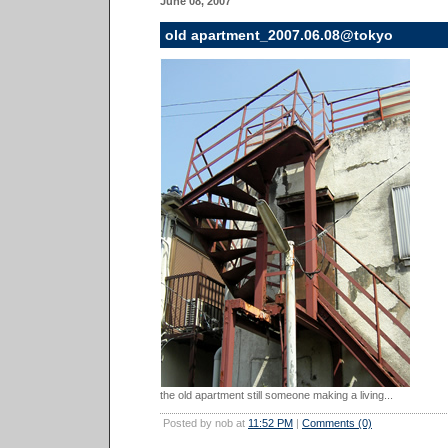
June 08, 2007
old apartment_2007.06.08@tokyo
the old apartment still someone making a living...
Posted by nob at
11:52 PM
|
Comments (0)