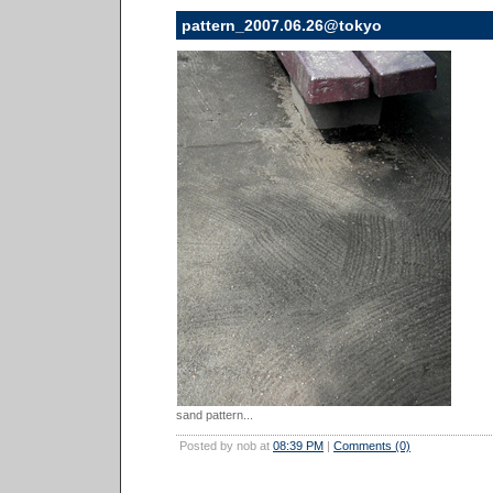
pattern_2007.06.26@tokyo
sand pattern...
Posted by nob at
08:39 PM
|
Comments (0)