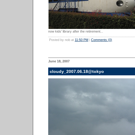
now kids' library after the retirement...
Posted by nob at
11:50 PM
|
Comments (0)
June 18, 2007
cloudy_2007.06.18@tokyo