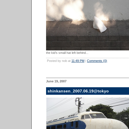
the kid's small hat left behind...
Posted by nob at
11:49 PM
|
Comments (0)
June 19, 2007
shinkansen_2007.06.19@tokyo