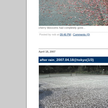
cherry blossoms had completely gone...
Posted by nob at
09:46 PM
|
Comments (0)
April 18, 2007
after rain_2007.04.18@tokyo(1/3)