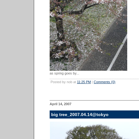
as spring goes by...
Posted by nob at
11:25 PM
|
Comments (0)
April 14, 2007
big tree_2007.04.14@tokyo