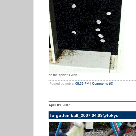
on the spider's web...
Posted by nob at
08:36 PM
|
Comments (0)
April 09, 2007
forgotten ball_2007.04.09@tokyo