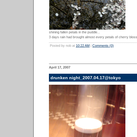
shining fallen petals in the puddle...
3 days rain had brought almost every petals of cherry blos
Posted by nob at
10:22 AM
|
Comments (0)
April 17, 2007
drunken night_2007.04.17@tokyo