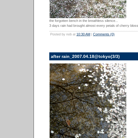
the forgotten bench in the breathless silence...
3 days rain had brought almost every petals of cherry blos
Posted by nob at
10:30 AM
|
Comments (0)
after rain_2007.04.18@tokyo(3/3)