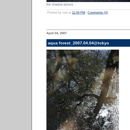
the shadow picture...
Posted by nob at
11:04 PM
|
Comments (0)
April 04, 2007
aqua forest_2007.04.04@tokyo