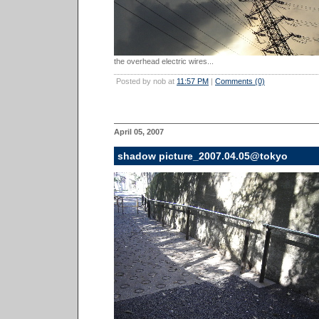
the overhead electric wires...
Posted by nob at
11:57 PM
|
Comments (0)
April 05, 2007
shadow picture_2007.04.05@tokyo