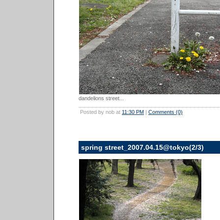
dandelions street...
Posted by nob at
11:30 PM
|
Comments (0)
spring street_2007.04.15@tokyo(2/3)