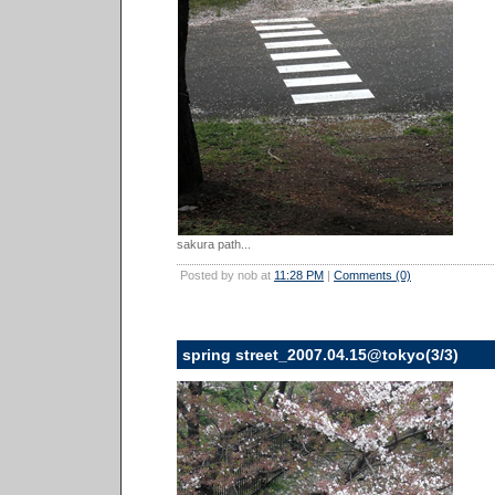
sakura path...
Posted by nob at
11:28 PM
|
Comments (0)
spring street_2007.04.15@tokyo(3/3)