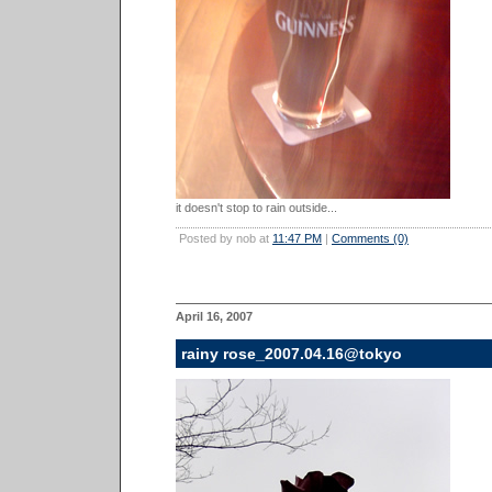
it doesn't stop to rain outside...
Posted by nob at
11:47 PM
|
Comments (0)
April 16, 2007
rainy rose_2007.04.16@tokyo