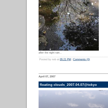
after the night rain...
Posted by nob at
05:21 PM
|
Comments (0)
April 07, 2007
floating clouds_2007.04.07@tokyo