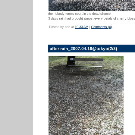
the nobody tennis court in the dead silence...
3 days rain had brought almost every petals of cherry blos
Posted by nob at
10:33 AM
|
Comments (0)
after rain_2007.04.18@tokyo(2/3)