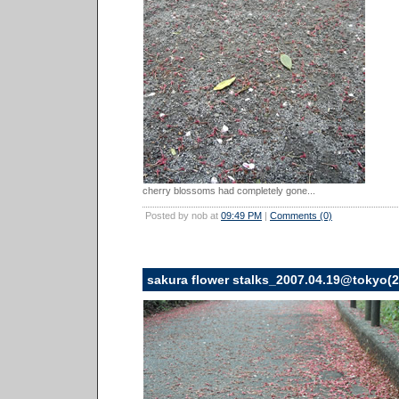
cherry blossoms had completely gone...
Posted by nob at
09:49 PM
|
Comments (0)
sakura flower stalks_2007.04.19@tokyo(2