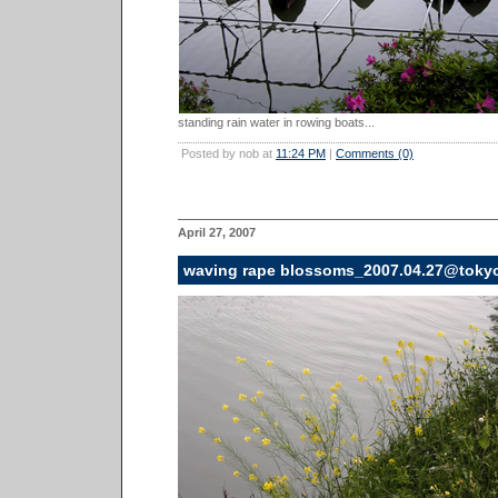
standing rain water in rowing boats...
Posted by nob at
11:24 PM
|
Comments (0)
April 27, 2007
waving rape blossoms_2007.04.27@toky