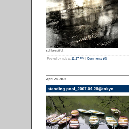
still beautiful...
Posted by nob at
11:27 PM
|
Comments (0)
April 28, 2007
standing pool_2007.04.28@tokyo