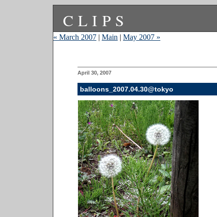
CLIPS
« March 2007
|
Main
|
May 2007 »
April 30, 2007
balloons_2007.04.30@tokyo