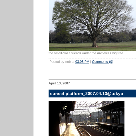
the small close friends under the nameless big tree...
Posted by nob at
03:03 PM
|
Comments (0)
April 13, 2007
sunset platform_2007.04.13@tokyo