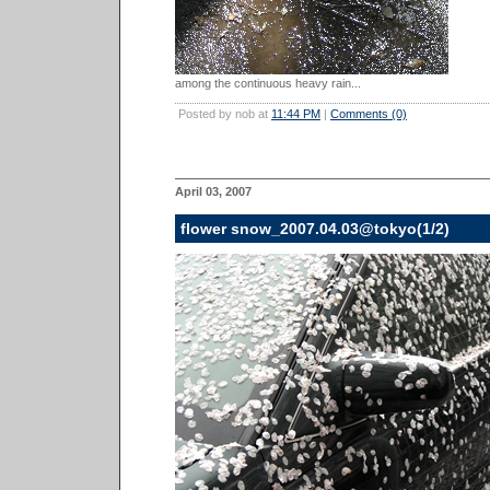
among the continuous heavy rain...
Posted by nob at
11:44 PM
|
Comments (0)
April 03, 2007
flower snow_2007.04.03@tokyo(1/2)