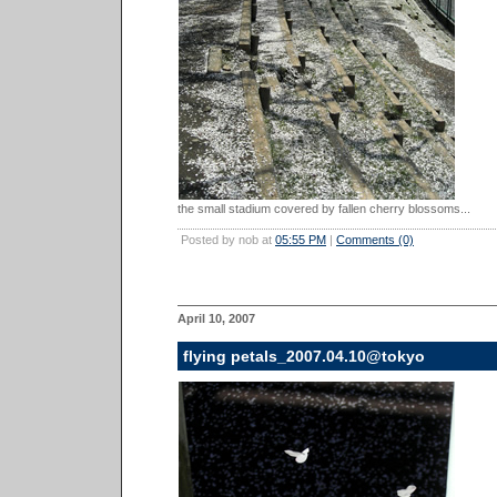
the small stadium covered by fallen cherry blossoms...
Posted by nob at
05:55 PM
|
Comments (0)
April 10, 2007
flying petals_2007.04.10@tokyo