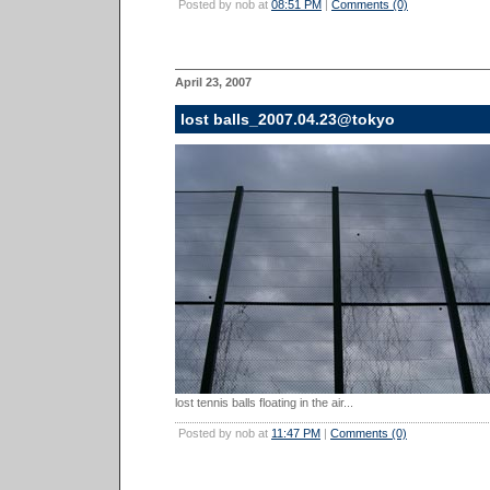
Posted by nob at
08:51 PM
|
Comments (0)
April 23, 2007
lost balls_2007.04.23@tokyo
lost tennis balls floating in the air...
Posted by nob at
11:47 PM
|
Comments (0)