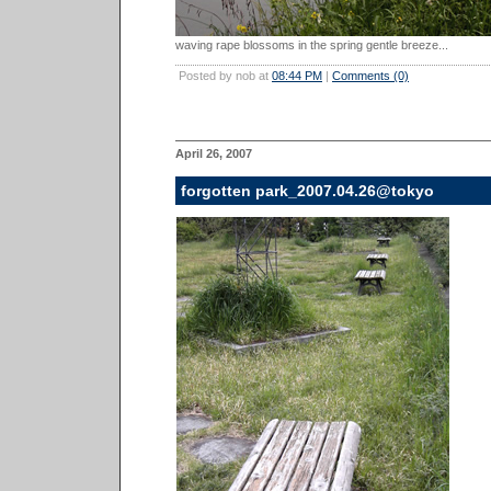
waving rape blossoms in the spring gentle breeze...
Posted by nob at
08:44 PM
|
Comments (0)
April 26, 2007
forgotten park_2007.04.26@tokyo