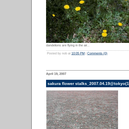
dandelions are flying in the air...
Posted by nob at
10:05 PM
|
Comments (0)
April 19, 2007
sakura flower stalks_2007.04.19@tokyo(1