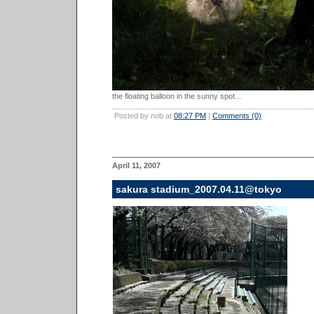
the floating balloon in the sunny spot...
Posted by nob at
08:27 PM
|
Comments (0)
April 11, 2007
sakura stadium_2007.04.11@tokyo