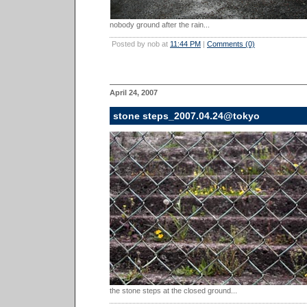
nobody ground after the rain...
Posted by nob at
11:44 PM
|
Comments (0)
April 24, 2007
stone steps_2007.04.24@tokyo
the stone steps at the closed ground...