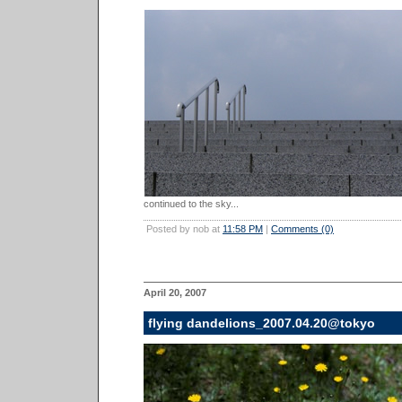
continued to the sky...
Posted by nob at
11:58 PM
|
Comments (0)
April 20, 2007
flying dandelions_2007.04.20@tokyo