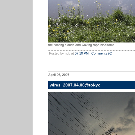
the floating clouds and waving rape blossoms...
Posted by nob at
07:10 PM
|
Comments (0)
April 06, 2007
wires_2007.04.06@tokyo