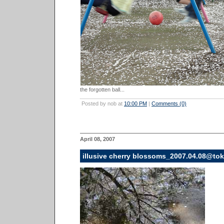
the forgotten ball...
Posted by nob at
10:00 PM
|
Comments (0)
April 08, 2007
illusive cherry blossoms_2007.04.08@to