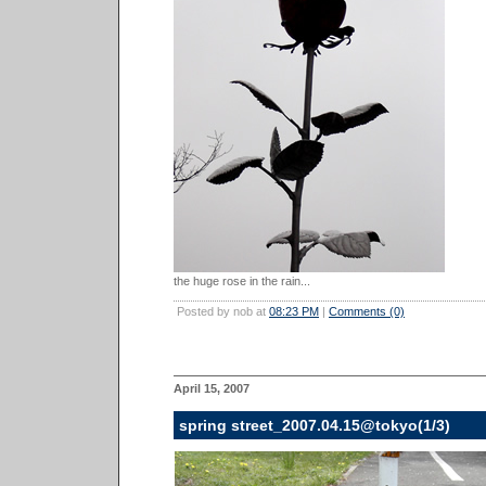
the huge rose in the rain...
Posted by nob at
08:23 PM
|
Comments (0)
April 15, 2007
spring street_2007.04.15@tokyo(1/3)