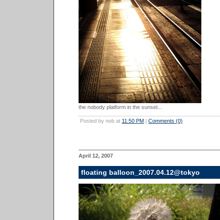
the nobody platform in the sunset...
Posted by nob at
11:50 PM
|
Comments (0)
April 12, 2007
floating balloon_2007.04.12@tokyo