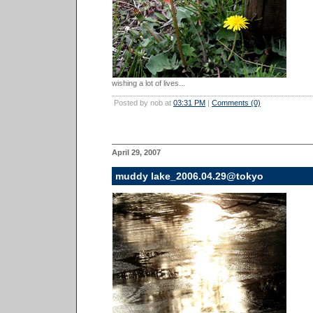
wishing a lot of lives...
Posted by nob at
03:31 PM
|
Comments (0)
April 29, 2007
muddy lake_2006.04.29@tokyo