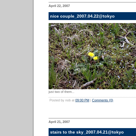
April 22, 2007
nice couple_2007.04.22@tokyo
just two of them...
Posted by nob at
09:00 PM
|
Comments (0)
April 21, 2007
stairs to the sky_2007.04.21@tokyo