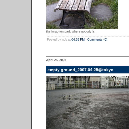
the forgotten park where nobody is...
Posted by nob at
04:35 PM
|
Comments (0)
April 25, 2007
empty ground_2007.04.25@tokyo