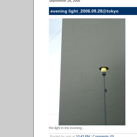
September 28, 2006
evening light_2006.09.28@tokyo
the light in the evening...
Posted by nob at
10:43 PM
|
Comments (0)