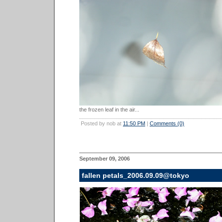
the frozen leaf in the air...
Posted by nob at
11:50 PM
|
Comments (0)
September 09, 2006
fallen petals_2006.09.09@tokyo