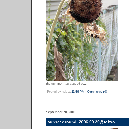
the summer has passed by...
Posted by nob at
11:56 PM
|
Comments (0)
September 20, 2006
sunset ground_2006.09.20@tokyo