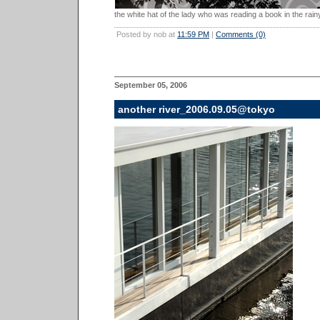
the white hat of the lady who was reading a book in the rainy
Posted by nob at
11:59 PM
|
Comments (0)
September 05, 2006
another river_2006.09.05@tokyo