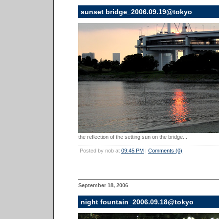
sunset bridge_2006.09.19@tokyo
the reflection of the setting sun on the bridge...
Posted by nob at
09:45 PM
|
Comments (0)
September 18, 2006
night fountain_2006.09.18@tokyo