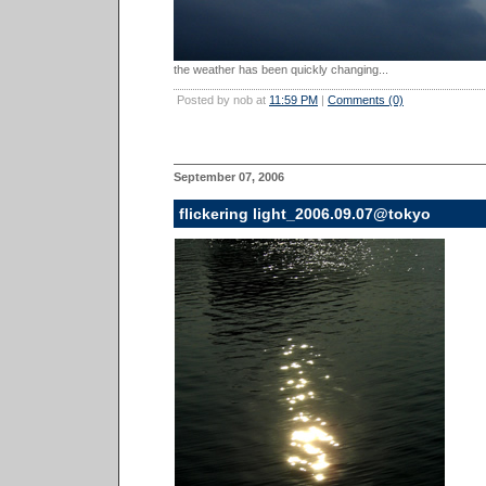
the weather has been quickly changing...
Posted by nob at
11:59 PM
|
Comments (0)
September 07, 2006
flickering light_2006.09.07@tokyo