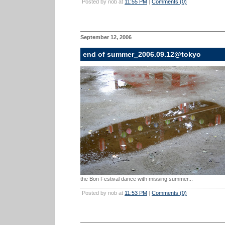
Posted by nob at
11:55 PM
|
Comments (0)
September 12, 2006
end of summer_2006.09.12@tokyo
the Bon Festival dance with missing summer...
Posted by nob at
11:53 PM
|
Comments (0)