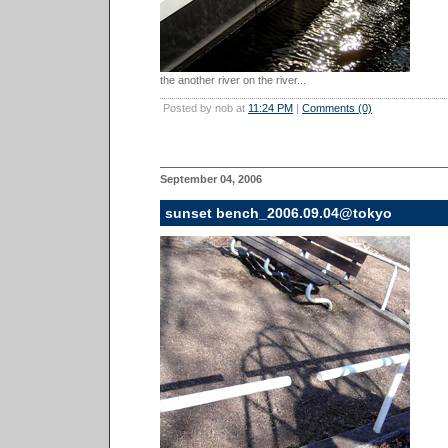
the another river on the river...
Posted by nob at
11:24 PM
|
Comments (0)
September 04, 2006
sunset bench_2006.09.04@tokyo