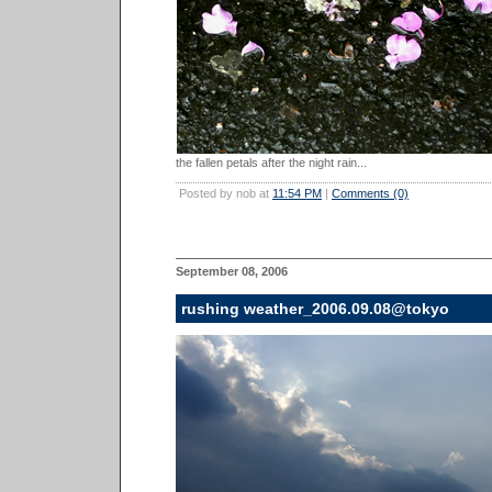
the fallen petals after the night rain...
Posted by nob at
11:54 PM
|
Comments (0)
September 08, 2006
rushing weather_2006.09.08@tokyo