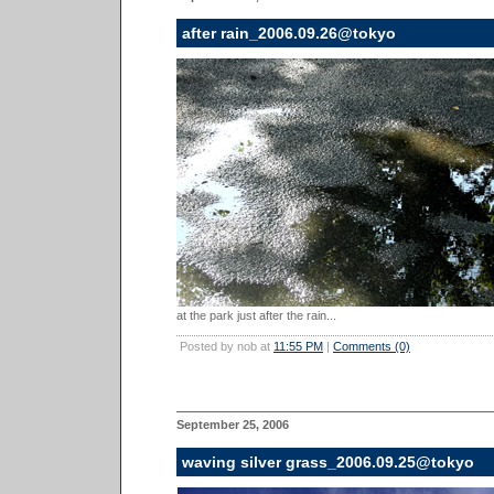
after rain_2006.09.26@tokyo
at the park just after the rain...
Posted by nob at
11:55 PM
|
Comments (0)
September 25, 2006
waving silver grass_2006.09.25@tokyo