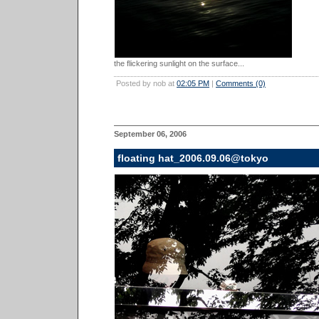
the flickering sunlight on the surface...
Posted by nob at
02:05 PM
|
Comments (0)
September 06, 2006
floating hat_2006.09.06@tokyo