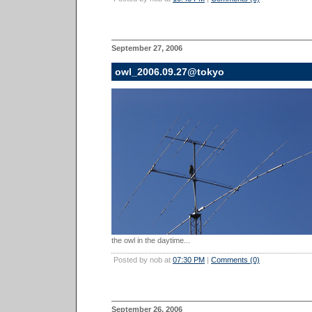
September 27, 2006
owl_2006.09.27@tokyo
the owl in the daytime...
Posted by nob at
07:30 PM
|
Comments (0)
September 26, 2006