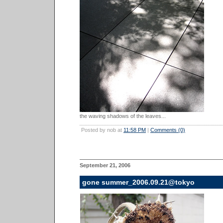
the waving shadows of the leaves...
Posted by nob at
11:58 PM
|
Comments (0)
September 21, 2006
gone summer_2006.09.21@tokyo