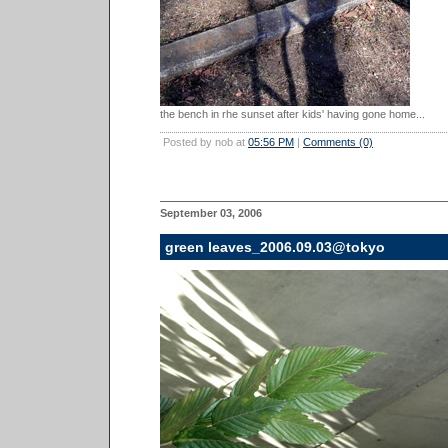
the bench in rhe sunset after kids' having gone home...
Posted by nob at
05:56 PM
|
Comments (0)
September 03, 2006
green leaves_2006.09.03@tokyo