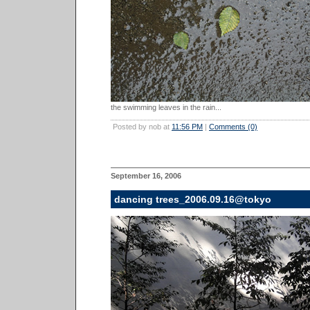
the swimming leaves in the rain...
Posted by nob at
11:56 PM
|
Comments (0)
September 16, 2006
dancing trees_2006.09.16@tokyo