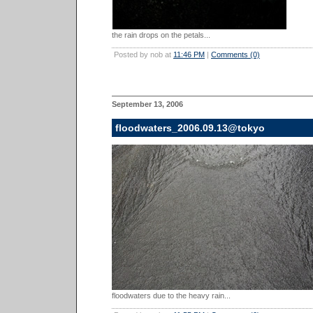
the rain drops on the petals...
Posted by nob at
11:46 PM
|
Comments (0)
September 13, 2006
floodwaters_2006.09.13@tokyo
floodwaters due to the heavy rain...