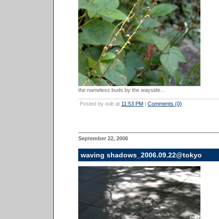
the nameless buds by the wayside...
Posted by nob at
11:53 PM
|
Comments (0)
September 22, 2006
waving shadows_2006.09.22@tokyo