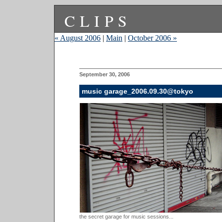
CLIPS
« August 2006
|
Main
|
October 2006 »
September 30, 2006
music garage_2006.09.30@tokyo
the secret garage for music sessions...