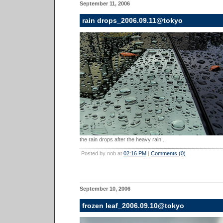
September 11, 2006
rain drops_2006.09.11@tokyo
the rain drops after the heavy rain...
Posted by nob at
02:16 PM
|
Comments (0)
September 10, 2006
frozen leaf_2006.09.10@tokyo