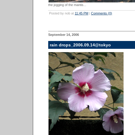
the jogging of the mantis...
Posted by nob at
11:45 PM
|
Comments (0)
September 14, 2006
rain drops_2006.09.14@tokyo