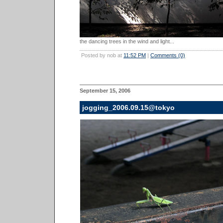
the dancing trees in the wind and light...
Posted by nob at
11:52 PM
|
Comments (0)
September 15, 2006
jogging_2006.09.15@tokyo