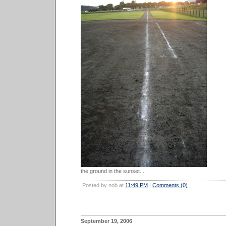
the ground in the sunset...
Posted by nob at
11:49 PM
|
Comments (0)
September 19, 2006