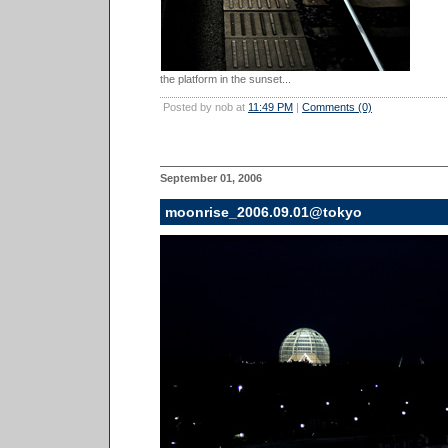
the platform in the sunset...
Posted by nob at
11:49 PM
|
Comments (0)
September 01, 2006
moonrise_2006.09.01@tokyo