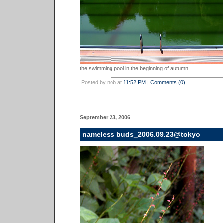
the swimming pool in the beginning of autumn...
Posted by nob at
11:52 PM
|
Comments (0)
September 23, 2006
nameless buds_2006.09.23@tokyo