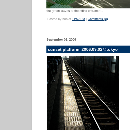
the green leaves at the office entrance...
Posted by nob at
11:52 PM
|
Comments (0)
September 02, 2006
sunset platform_2006.09.02@tokyo