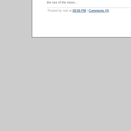
the rise of the moon...
Posted by nob at
09:56 PM
|
Comments (0)