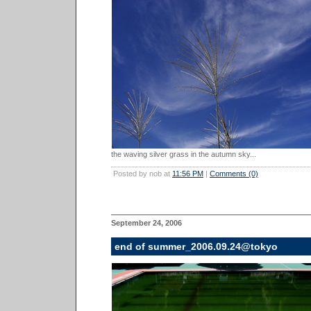
the waving silver grass in the autumn sky...
Posted by nob at
11:56 PM
|
Comments (0)
September 24, 2006
end of summer_2006.09.24@tokyo