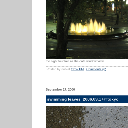
the night fountain as the cafe window view...
Posted by nob at
11:52 PM
|
Comments (0)
September 17, 2006
swimming leaves_2006.09.17@tokyo