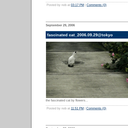
Posted by nob at
03:17 PM
|
Comments (0)
September 29, 2006
fascinated cat_2006.09.29@tokyo
the fascinated cat by flowers...
Posted by nob at
11:51 PM
|
Comments (0)