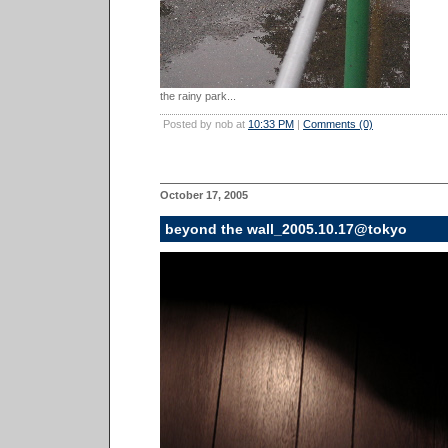
the rainy park...
Posted by nob at
10:33 PM
|
Comments (0)
October 17, 2005
beyond the wall_2005.10.17@tokyo