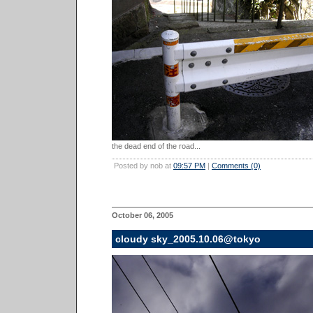
the dead end of the road...
Posted by nob at
09:57 PM
|
Comments (0)
October 06, 2005
cloudy sky_2005.10.06@tokyo