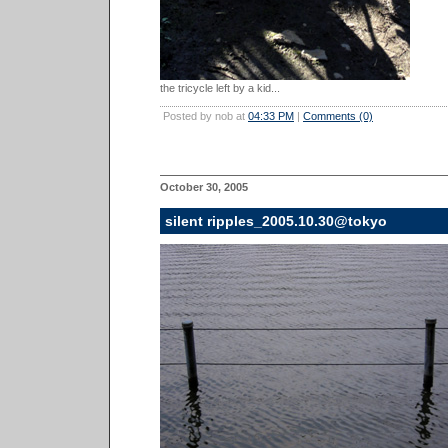
the tricycle left by a kid...
Posted by nob at
04:33 PM
|
Comments (0)
October 30, 2005
silent ripples_2005.10.30@tokyo