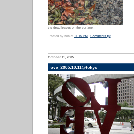
the dead leaves on the surface...
Posted by nob at
11:15 PM
|
Comments (0)
October 11, 2005
love_2005.10.11@tokyo