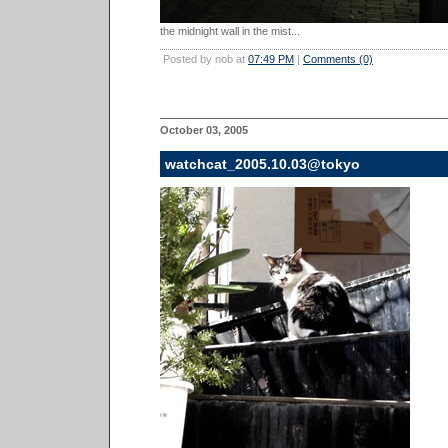
the midnight wall in the mist...
Posted by nob at
07:49 PM
|
Comments (0)
October 03, 2005
watchcat_2005.10.03@tokyo