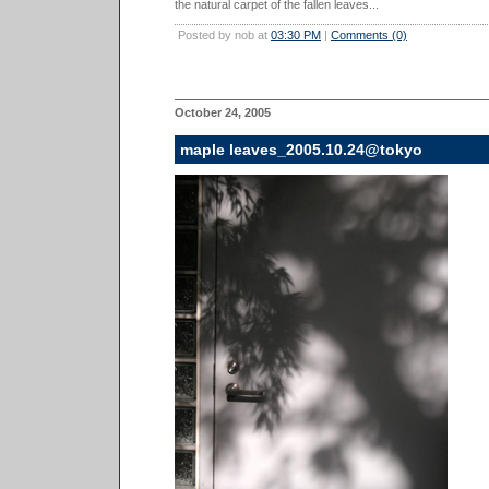
the natural carpet of the fallen leaves...
Posted by nob at
03:30 PM
|
Comments (0)
October 24, 2005
maple leaves_2005.10.24@tokyo