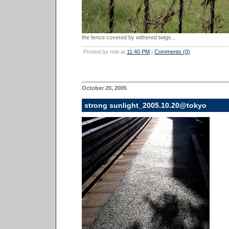
the fence covered by withered twigs...
Posted by nob at
11:40 PM
|
Comments (0)
October 20, 2005
strong sunlight_2005.10.20@tokyo