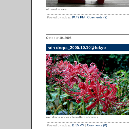
all need is love...
Posted by nob at
10:49 PM
|
Comments (2)
October 10, 2005
rain drops_2005.10.10@tokyo
rain drops under intermittent showers...
Posted by nob at
11:55 PM
|
Comments (0)