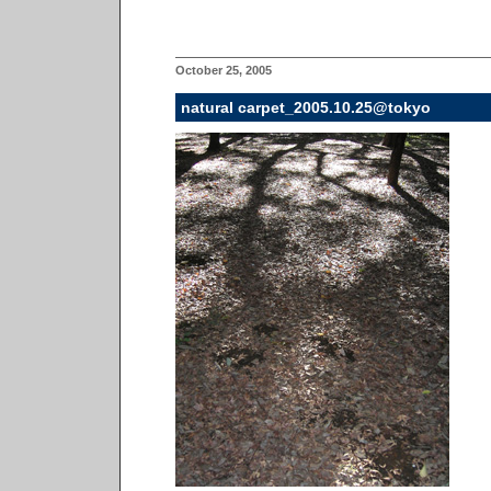
October 25, 2005
natural carpet_2005.10.25@tokyo