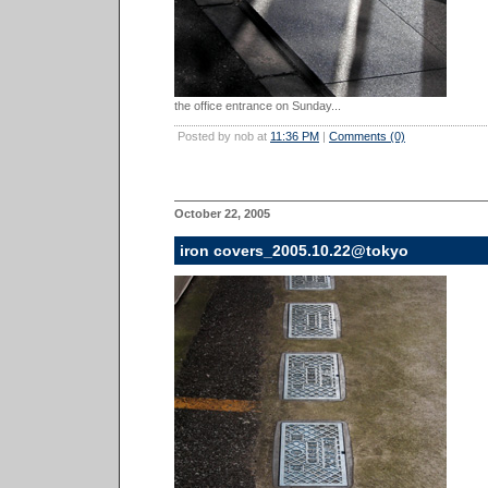
the office entrance on Sunday...
Posted by nob at
11:36 PM
|
Comments (0)
October 22, 2005
iron covers_2005.10.22@tokyo