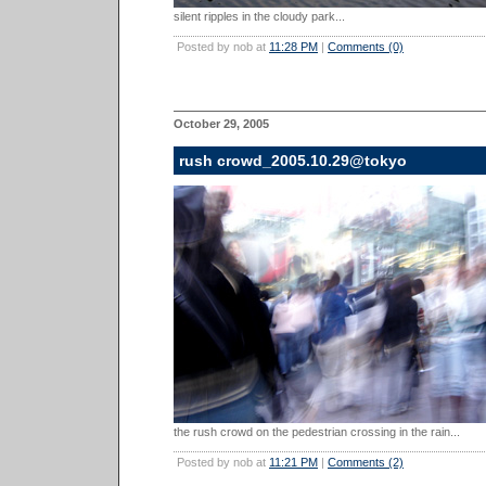
silent ripples in the cloudy park...
Posted by nob at
11:28 PM
|
Comments (0)
October 29, 2005
rush crowd_2005.10.29@tokyo
the rush crowd on the pedestrian crossing in the rain...
Posted by nob at
11:21 PM
|
Comments (2)