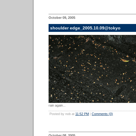
October 09, 2005
shoulder edge_2005.10.09@tokyo
rain again...
Posted by nob at
11:52 PM
|
Comments (0)
October 08, 2005