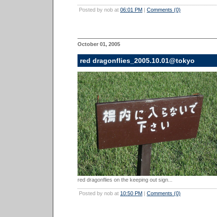
Posted by nob at
06:01 PM
|
Comments (0)
October 01, 2005
red dragonflies_2005.10.01@tokyo
red dragonflies on the keeping out sign...
Posted by nob at
10:50 PM
|
Comments (0)