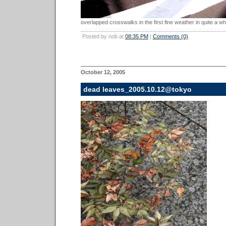
overlapped crosswalks in the first fine weather in quite a whi
Posted by nob at
08:35 PM
|
Comments (0)
October 12, 2005
dead leaves_2005.10.12@tokyo