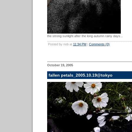
the strong sunlight after the long autumn rainy days...
Posted by nob at
11:34 PM
|
Comments (0)
October 19, 2005
fallen petals_2005.10.19@tokyo