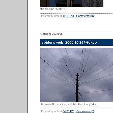
the old sign "Stop"...
Posted by nob at
11:10 PM
|
Comments (0)
October 26, 2005
spider's web_2005.10.26@tokyo
the wires like a spider's web in the cloudy sky...
Posted by nob at
04:20 PM
|
Comments (0)