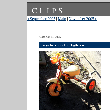
CLIPS
« September 2005
|
Main
|
November 2005 »
October 31, 2005
tricycle_2005.10.31@tokyo