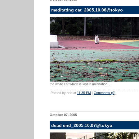
meditating cat_2005.10.08@tokyo
the white cat which is lost in meditation...
Posted by nob at
11:35 PM
|
Comments (0)
October 07, 2005
dead end_2005.10.07@tokyo