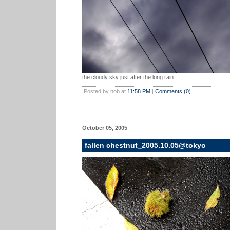
the cloudy sky just after the long rain...
Posted by nob at
11:58 PM
|
Comments (0)
October 05, 2005
fallen chestnut_2005.10.05@tokyo