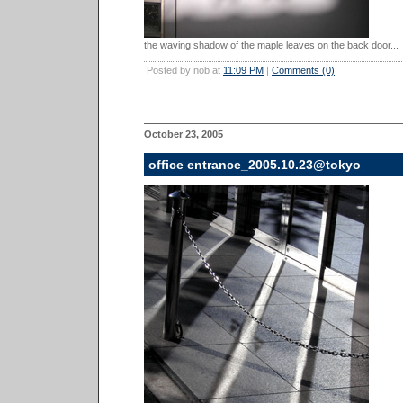
the waving shadow of the maple leaves on the back door...
Posted by nob at
11:09 PM
|
Comments (0)
October 23, 2005
office entrance_2005.10.23@tokyo