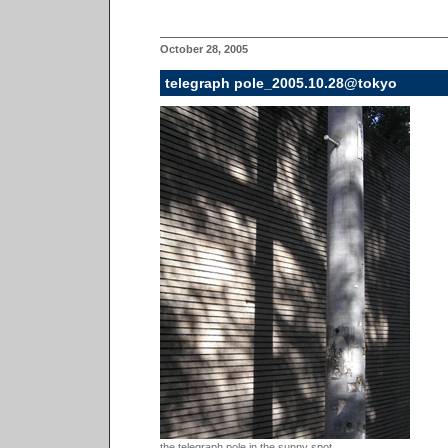
October 28, 2005
telegraph pole_2005.10.28@tokyo
the telegraph pole in the sunny spot...