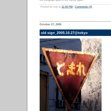
Posted by nob at
11:40 PM
|
Comments (0)
October 27, 2005
old sign_2005.10.27@tokyo