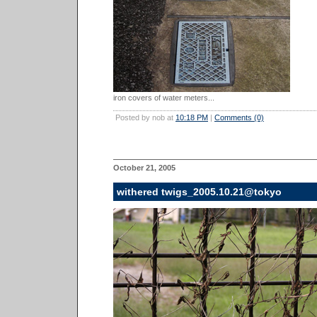
iron covers of water meters...
Posted by nob at
10:18 PM
|
Comments (0)
October 21, 2005
withered twigs_2005.10.21@tokyo