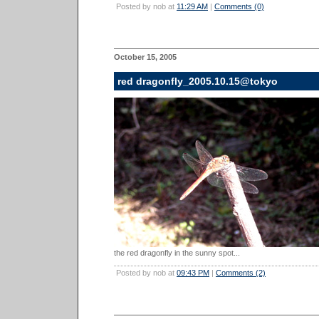
Posted by nob at
11:29 AM
|
Comments (0)
October 15, 2005
red dragonfly_2005.10.15@tokyo
the red dragonfly in the sunny spot...
Posted by nob at
09:43 PM
|
Comments (2)