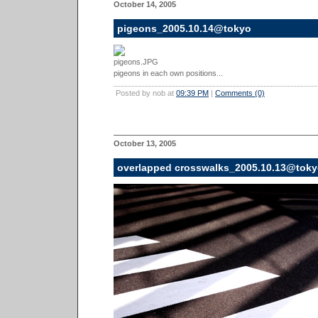
October 14, 2005
pigeons_2005.10.14@tokyo
pigeons in each own positions...
Posted by nob at
09:39 PM
|
Comments (0)
October 13, 2005
overlapped crosswalks_2005.10.13@tok