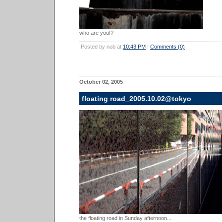
who are you!?
Posted by nob at
10:43 PM
|
Comments (0)
October 02, 2005
floating road_2005.10.02@tokyo
the floating road in Sunday afternoon...