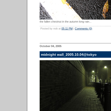
the fallen chestnut in the autumn long rain...
Posted by nob at
05:11 PM
|
Comments (0)
October 04, 2005
midnight wall_2005.10.04@tokyo