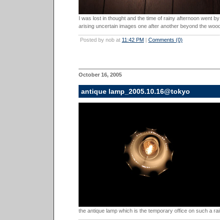
I was lost in thought and the time of rainy afternoon went b
arising uncertain images one after another beyond the wood
Posted by nob at
11:42 PM
|
Comments (0)
October 16, 2005
antique lamp_2005.10.16@tokyo
the antique lamp which is the temporary office on such a rai