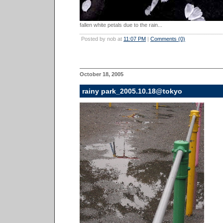
fallen white petals due to the rain...
Posted by nob at
11:07 PM
|
Comments (0)
October 18, 2005
rainy park_2005.10.18@tokyo