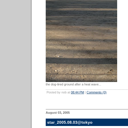
the dog-tired ground after a heat wave...
Posted by nob at
08:44 PM
|
Comments (0)
August 03, 2005
star_2005.08.03@tokyo