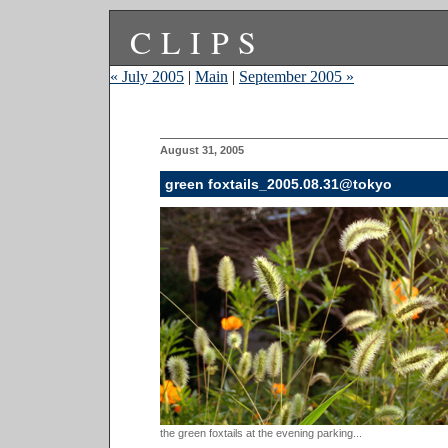
CLIPS
« July 2005
|
Main
|
September 2005 »
August 31, 2005
green foxtails_2005.08.31@tokyo
the green foxtails at the evening parking...