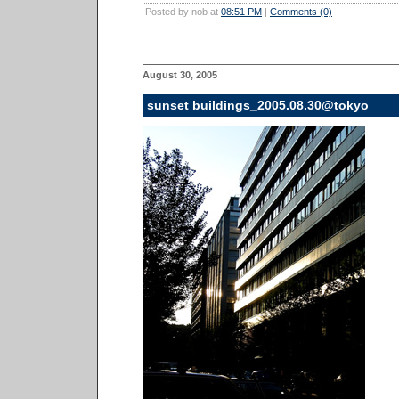
Posted by nob at
08:51 PM
|
Comments (0)
August 30, 2005
sunset buildings_2005.08.30@tokyo