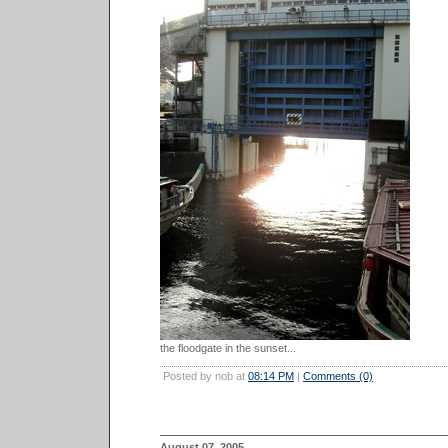
the floodgate in the sunset...
Posted by nob at
08:14 PM
|
Comments (0)
August 07, 2005