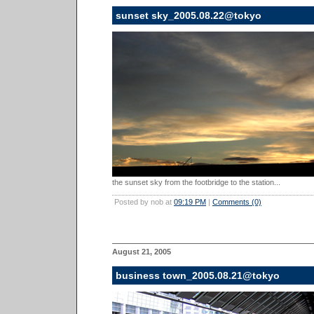
sunset sky_2005.08.22@tokyo
the sunset sky from the footbridge to the station...
Posted by nob at
09:19 PM
|
Comments (0)
August 21, 2005
business town_2005.08.21@tokyo