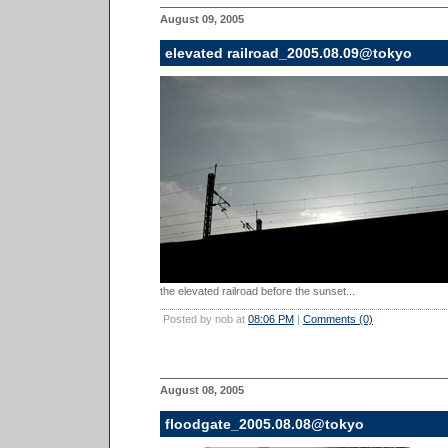
August 09, 2005
elevated railroad_2005.08.09@tokyo
the elevated railroad before the sunset...
Posted by nob at
08:06 PM
|
Comments (0)
August 08, 2005
floodgate_2005.08.08@tokyo