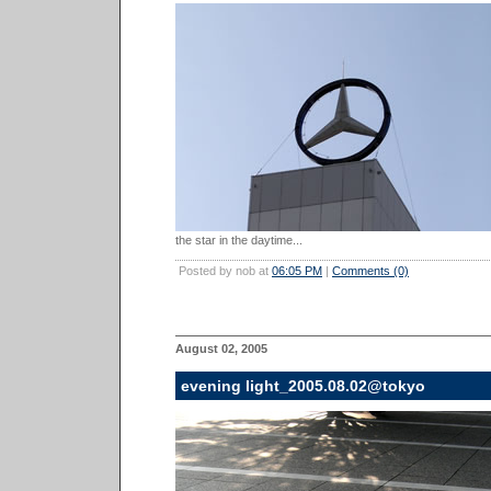
the star in the daytime...
Posted by nob at
06:05 PM
|
Comments (0)
August 02, 2005
evening light_2005.08.02@tokyo