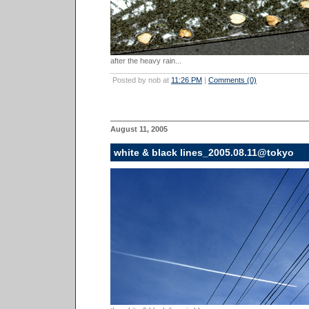
after the heavy rain...
Posted by nob at
11:26 PM
|
Comments (0)
August 11, 2005
white & black lines_2005.08.11@tokyo