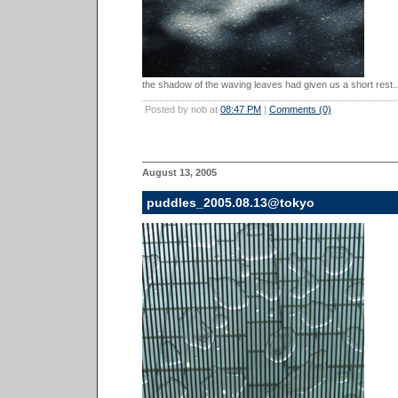
the shadow of the waving leaves had given us a short rest..
Posted by nob at
08:47 PM
|
Comments (0)
August 13, 2005
puddles_2005.08.13@tokyo