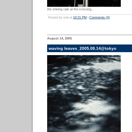
the shining rails at the crossing...
Posted by nob at
10:31 PM
|
Comments (0)
August 14, 2005
waving leaves_2005.08.14@tokyo