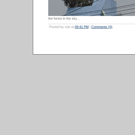
the forest in the sky...
Posted by nob at
09:41 PM
|
Comments (0)