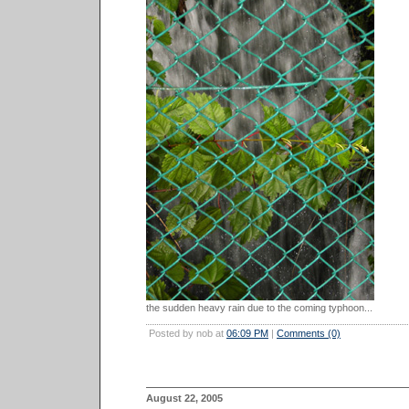
the sudden heavy rain due to the coming typhoon...
Posted by nob at
06:09 PM
|
Comments (0)
August 22, 2005