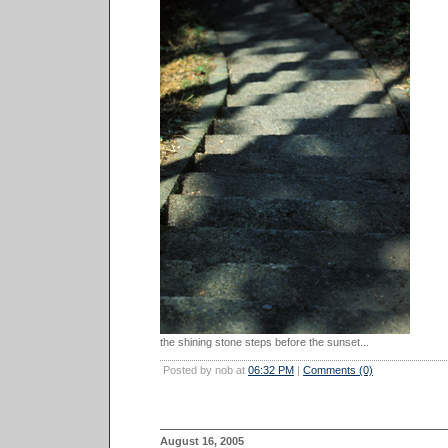
the shining stone steps before the sunset...
Posted by nob at
06:32 PM
|
Comments (0)
August 16, 2005