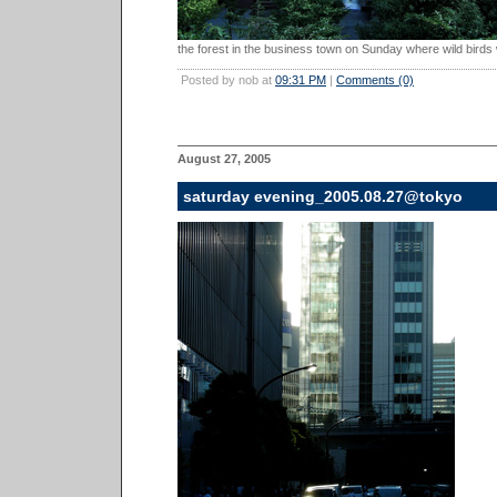
the forest in the business town on Sunday where wild birds 
Posted by nob at
09:31 PM
|
Comments (0)
August 27, 2005
saturday evening_2005.08.27@tokyo