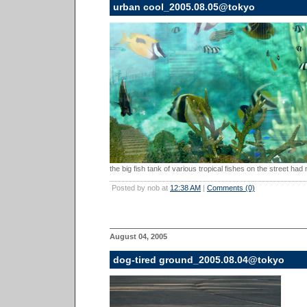
urban cool_2005.08.05@tokyo
the big fish tank of various tropical fishes on the street had
Posted by nob at
12:38 AM
|
Comments (0)
August 04, 2005
dog-tired ground_2005.08.04@tokyo