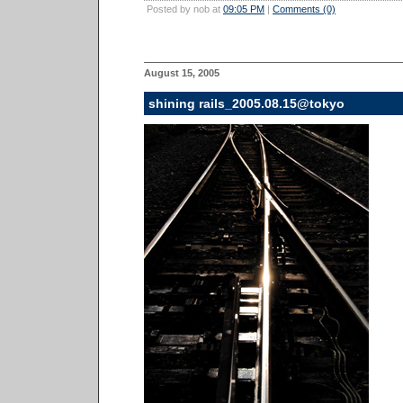
Posted by nob at
09:05 PM
|
Comments (0)
August 15, 2005
shining rails_2005.08.15@tokyo