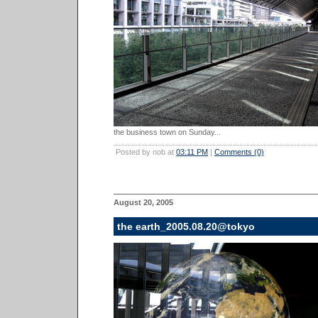
the business town on Sunday...
Posted by nob at
03:11 PM
|
Comments (0)
August 20, 2005
the earth_2005.08.20@tokyo