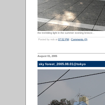
the trembling light in the summer evening breeze...
Posted by nob at
07:52 PM
|
Comments (0)
August 01, 2005
sky forest_2005.08.01@tokyo