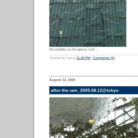
the puddles on the glassy roof...
Posted by nob at
11:48 PM
|
Comments (0)
August 12, 2005
after the rain_2005.08.12@tokyo