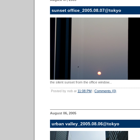
sunset office_2005.08.07@tokyo
the silent sunset from the office window...
Posted by nob at
11:08 PM
|
Comments (0)
August 06, 2005
urban valley_2005.08.06@tokyo