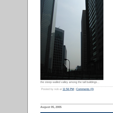
the steep-walled valley among the tall buildings...
Posted by nob at
11:56 PM
|
Comments (0)
August 05, 2005