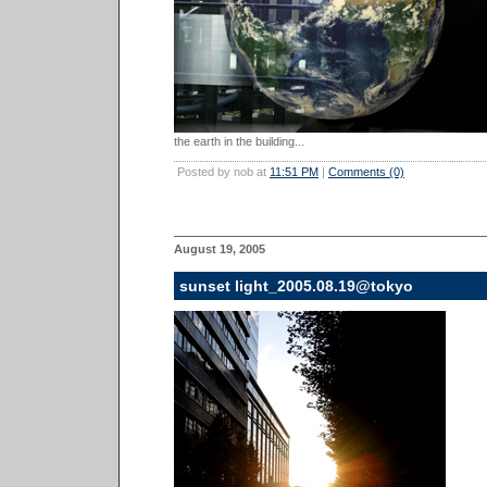
the earth in the building...
Posted by nob at
11:51 PM
|
Comments (0)
August 19, 2005
sunset light_2005.08.19@tokyo