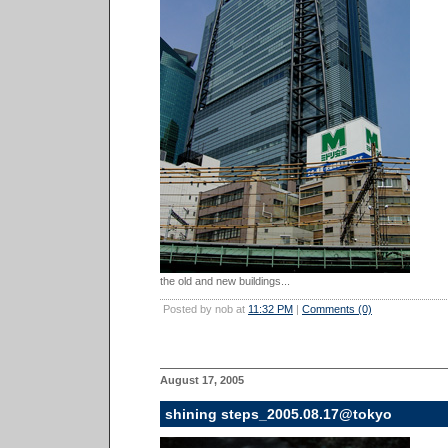
the old and new buildings...
Posted by nob at
11:32 PM
|
Comments (0)
August 17, 2005
shining steps_2005.08.17@tokyo