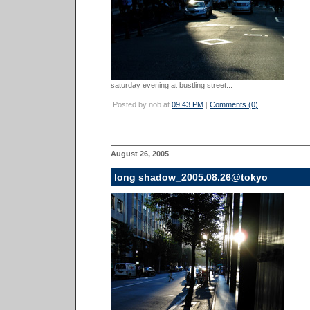
saturday evening at bustling street...
Posted by nob at
09:43 PM
|
Comments (0)
August 26, 2005
long shadow_2005.08.26@tokyo