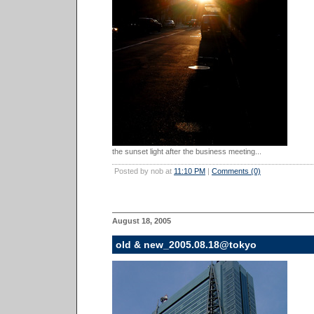
the sunset light after the business meeting...
Posted by nob at
11:10 PM
|
Comments (0)
August 18, 2005
old & new_2005.08.18@tokyo