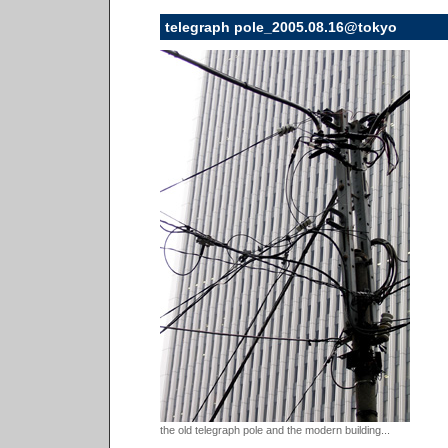
telegraph pole_2005.08.16@tokyo
the old telegraph pole and the modern building...