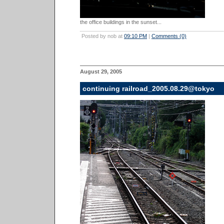
the office buildings in the sunset...
Posted by nob at
09:10 PM
|
Comments (0)
August 29, 2005
continuing railroad_2005.08.29@tokyo