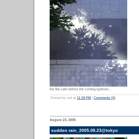
the flat calm before the coming typhoon...
Posted by nob at
11:29 PM
|
Comments (0)
August 23, 2005
sudden rain_2005.08.23@tokyo