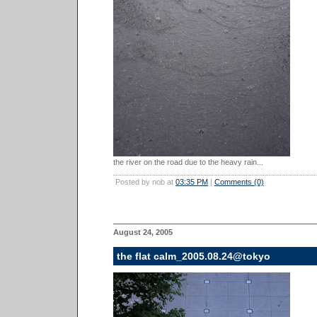
the river on the road due to the heavy rain...
Posted by nob at
03:35 PM
|
Comments (0)
August 24, 2005
the flat calm_2005.08.24@tokyo