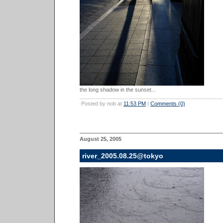
the long shadow in the sunset...
Posted by nob at
11:53 PM
|
Comments (0)
August 25, 2005
river_2005.08.25@tokyo