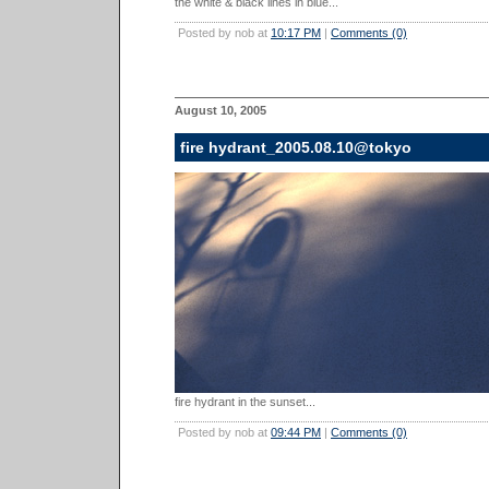
the white & black lines in blue...
Posted by nob at
10:17 PM
|
Comments (0)
August 10, 2005
fire hydrant_2005.08.10@tokyo
fire hydrant in the sunset...
Posted by nob at
09:44 PM
|
Comments (0)