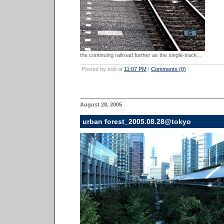
the continuing railroad further as the single-track...
Posted by nob at
11:07 PM
|
Comments (0)
August 28, 2005
urban forest_2005.08.28@tokyo