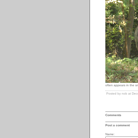
often appears in the sm
Posted by nob at De
Comments
Post a comment
Name: