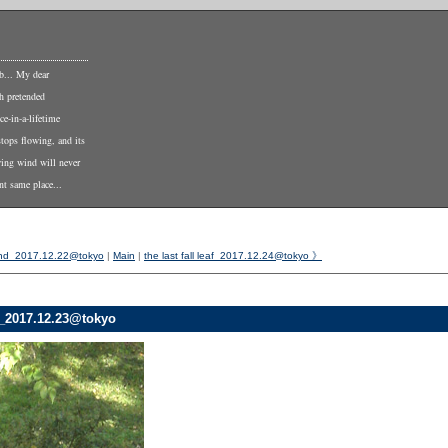
b... My dear
th pretended
ce-in-a-lifetime
stops flowing, and its
wing wind will never
nt same place...
nd_2017.12.22@tokyo
|
Main
|
the last fall leaf_2017.12.24@tokyo 》
_2017.12.23@tokyo