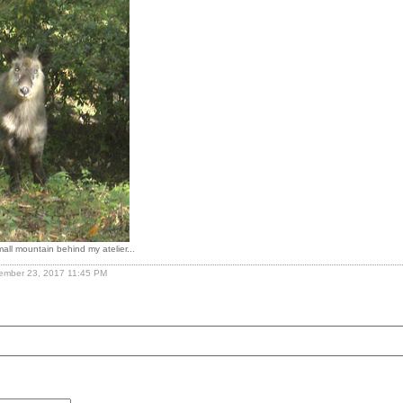
all mountain behind my atelier...
cember 23, 2017 11:45 PM