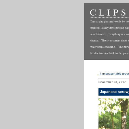
CLIPS
Day-to-day pics and words by no
beautiful lovely days passing wi
nonchalance... Everything is a on
chance... The river current never 
water keeps changing... The blo
be able to come back to the prese
《 unseasonable grou
December 23, 2017
Japanese serow