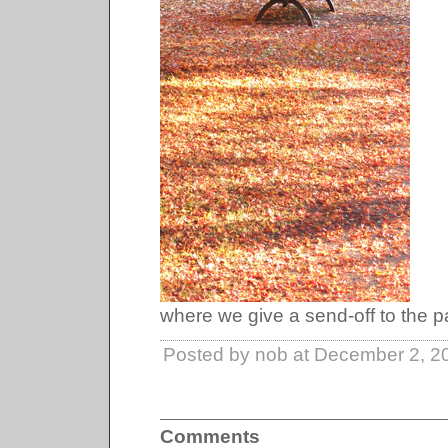
where we give a send-off to the p
Posted by nob at December 2, 2
Comments