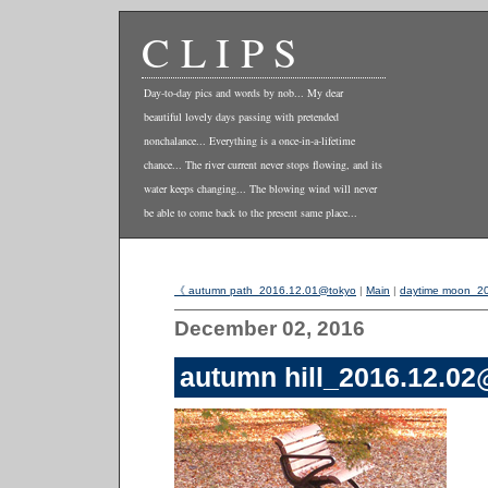
CLIPS
Day-to-day pics and words by nob... My dear
beautiful lovely days passing with pretended
nonchalance... Everything is a once-in-a-lifetime
chance... The river current never stops flowing, and its
water keeps changing... The blowing wind will never
be able to come back to the present same place...
《 autumn path_2016.12.01@tokyo
|
Main
|
daytime moon_2
December 02, 2016
autumn hill_2016.12.0