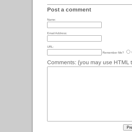
Post a comment
Name:
Email Address:
URL:
Remember Me?
Comments:
(you may use HTML ta