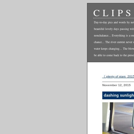
CLIPS
Day-to-day pics and words by no
beautiful lovely days passing wi
nonchalance... Everything is a on
chance... The river current never 
water keeps changing... The blo
be able to come back to the prese
《 plenty of stars_201
November 12, 2015
dashing sunligh