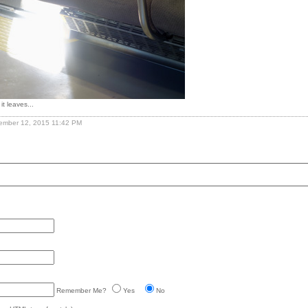
it leaves...
vember 12, 2015 11:42 PM
Remember Me?
Yes
No