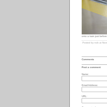
onto a train just before 
Posted by nob at No
Comments
Post a comment
Name:
Email Address:
URL: