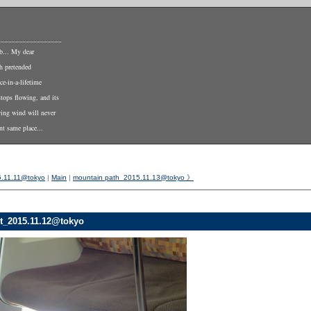
b... My dear
th pretended
ce-in-a-lifetime
stops flowing, and its
wing wind will never
nt same place...
5.11.11@tokyo
|
Main
|
mountain path_2015.11.13@tokyo 》
t_2015.11.12@tokyo