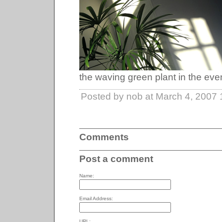
the waving green plant in the even
Posted by nob at March 4, 2007
Comments
Post a comment
Name:
Email Address:
URL: