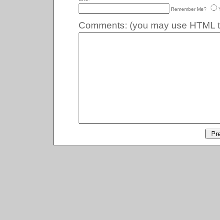
Remember Me?
Comments:
(you may use HTML ta