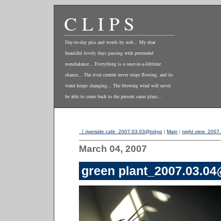
CLIPS
Day-to-day pics and words by nob... My dear
beautiful lovely days passing with pretended
nonchalance... Everything is a once-in-a-lifetime
chance... The river current never stops flowing, and its
water keeps changing... The blowing wind will never
be able to come back to the present same place...
《 riverside cafe_2007.03.03@tokyo
|
Main
|
night view_200
March 04, 2007
green plant_2007.03.0