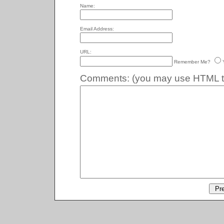
Name:
Email Address:
URL:
Remember Me?
Comments:
(you may use HTML ta