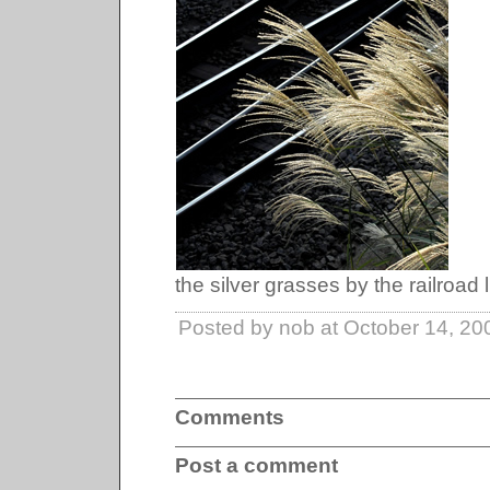
the silver grasses by the railroad l
Posted by nob at October 14, 2
Comments
Post a comment