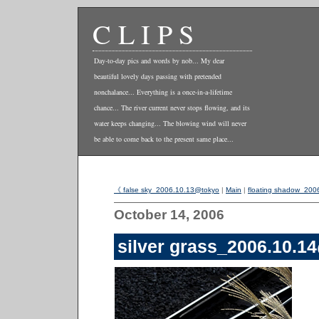
CLIPS
Day-to-day pics and words by nob... My dear
beautiful lovely days passing with pretended
nonchalance... Everything is a once-in-a-lifetime
chance... The river current never stops flowing, and its
water keeps changing... The blowing wind will never
be able to come back to the present same place...
《 false sky_2006.10.13@tokyo
|
Main
|
floating shadow_20
October 14, 2006
silver grass_2006.10.1